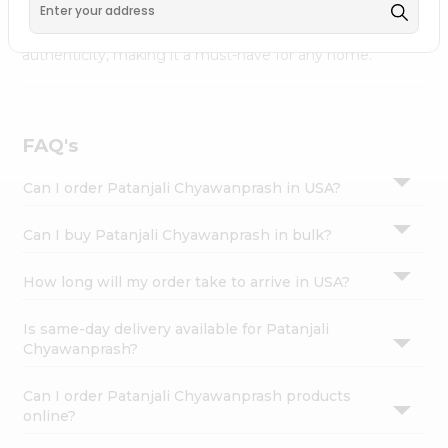
available across USA and delivered right to your doorstep
Settings
with Quicklly. Patanjali Chyawanprash combines quality &
Login
authenticity, making it a must-have for any home.
FAQ's
Can I order Patanjali Chyawanprash in USA?
Can I buy Patanjali Chyawanprash in bulk?
How long will my order take to arrive in USA?
Is same-day delivery available for Patanjali
Chyawanprash?
Can I order Patanjali Chyawanprash products
online?