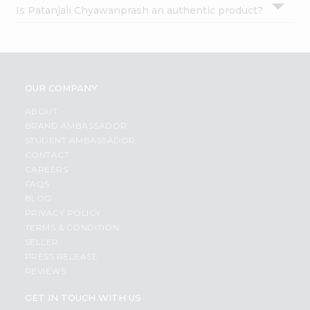
Is Patanjali Chyawanprash an authentic product?
OUR COMPANY
ABOUT
BRAND AMBASSADOR
STUDENT AMBASSADOR
CONTACT
CAREERS
FAQS
BLOG
PRIVACY POLICY
TERMS & CONDITION
SELLER
PRESS RELEASE
REVIEWS
GET IN TOUCH WITH US