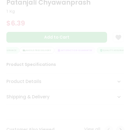
Patanjali Chyawanprash
Tea
&
1 Kg
Coffee
Kit
$6.39
Indian
Sweets
Add to Cart
&
Snacks
Catering
Y ASSURANCE
HASSLE FREE DELIVERY
SATISFACTION GUARANTEE
QUALITY ASSURANCE
Only
Product Specifications
Luxury
Shop
Product Details
by
Shipping & Delivery
Stores
Grocery
Stores
View all
Customer Also Viewed