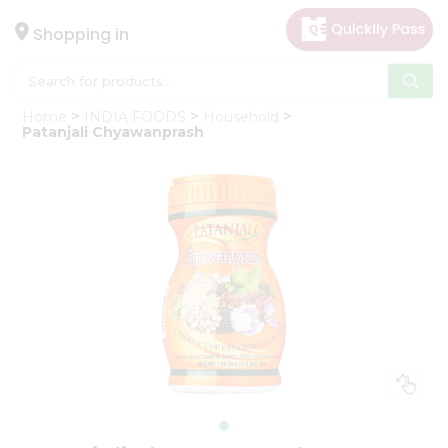
×
Hello
Shopping in
User
Shop
Home
INDIA FOODS
Household
by
Patanjali Chyawanprash
Category
Gifting
aha
Events
Astrology
Organic
Grocery
Roti
Kit
Meal
Kit
Chai