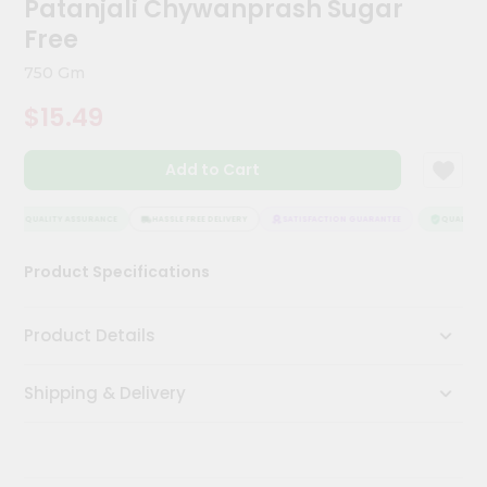
Patanjali Chywanprash Sugar
Kit
Chai
Free
Tea
&
750 Gm
Coffee
Kit
$15.49
Indian
Sweets
Add to Cart
&
Snacks
Catering
QUALITY ASSURANCE
HASSLE FREE DELIVERY
SATISFACTION GUARANTEE
QUALITY A
Only
Product Specifications
Luxury
Shop
Product Details
by
Shipping & Delivery
Stores
Grocery
Stores