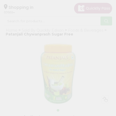
×
Hello
Shopping in
07001
User
Shop
Home
Sold By Quicklly Edison
Foods & Beverages
by
Patanjali Chywanprash Sugar Free
Category
Grocery
Gifting
aha
Events
Astrology
Organic
Grocery
Roti
Kit
Meal