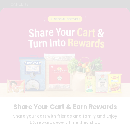
CAREERS
FAQS
BLOG
PRIVACY POLICY
TERMS & CONDITION
SELLER
PRESS RELEASE
REVIEWS
GET IN TOUCH WITH US
PHONE SUPPORT: +1(708)406-9922
GENERAL ENQUIRY:
HELLO@QUICKLLY.COM
ORDER SUPPORT:
ORDERSUPPORT@QUICKLLY.COM
STORES SUPPORT:
NEWSTORESETUP@QUICKLLY.COM
Share Your Cart & Earn Rewards
Download
Download
Share your cart with friends and family and Enjoy
iOS APP
Android APP
5% rewards every time they shop
Copyright© 2026 Quicklly.com