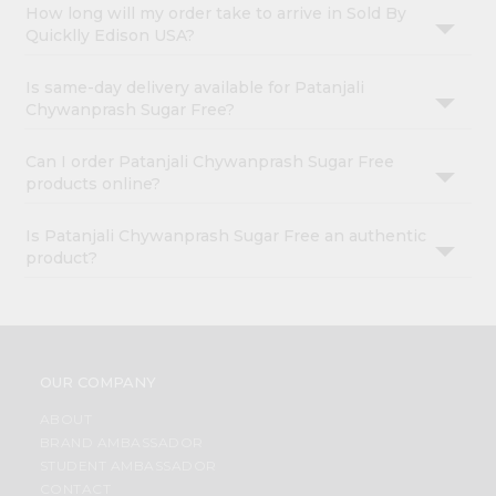
How long will my order take to arrive in Sold By
Quicklly Edison USA?
Is same-day delivery available for Patanjali
Chywanprash Sugar Free?
Can I order Patanjali Chywanprash Sugar Free
products online?
Is Patanjali Chywanprash Sugar Free an authentic
product?
OUR COMPANY
ABOUT
BRAND AMBASSADOR
STUDENT AMBASSADOR
CONTACT