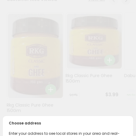
Programs
&
Features
Quicklly
Pass
Brand
Ambassador
Student
Rkg Classic Pure Ghee
Dabur
Ambassador
150Gm
Be
a
$3.99
Hero
Refer
Rkg Classic Pure Ghee
a
150Gm
Friend
Choose address
$3.89
Account
Enter your address to see local stores in your area and real-