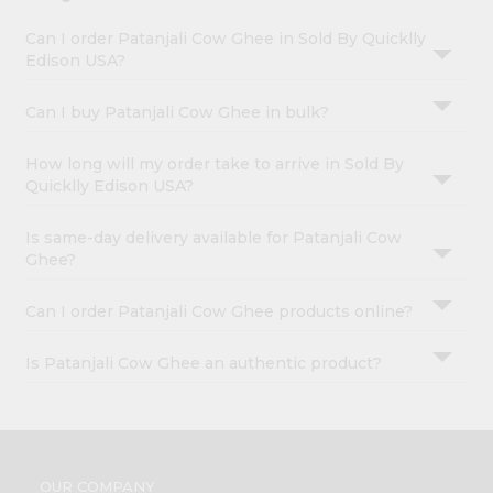
Can I order Patanjali Cow Ghee in Sold By Quicklly
Edison USA?
Can I buy Patanjali Cow Ghee in bulk?
How long will my order take to arrive in Sold By
Quicklly Edison USA?
Is same-day delivery available for Patanjali Cow
Ghee?
Can I order Patanjali Cow Ghee products online?
Is Patanjali Cow Ghee an authentic product?
OUR COMPANY