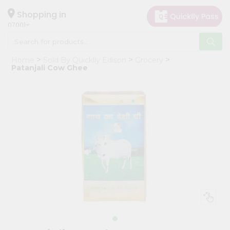
×
Hello
Shopping in
07001
User
Shop
Home
Sold By Quicklly Edison
Grocery
by
Patanjali Cow Ghee
Category
Grocery
Gifting
aha
Events
Astrology
Organic
Grocery
Roti
Kit
Meal