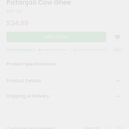
Patanjali Cow Ghee
Kit
Chai
905 Gm
Tea
&
$24.99
Coffee
Kit
Indian
Add to Cart
Sweets
&
Snacks
QUALITY ASSURANCE
HASSLE FREE DELIVERY
SATISFACTION GUARANTEE
QUALITY 
Catering
Product Specifications
Only
Luxury
Product Details
Shop
Shipping & Delivery
by
Stores
Grocery
Stores
View all
Customer Also Viewed