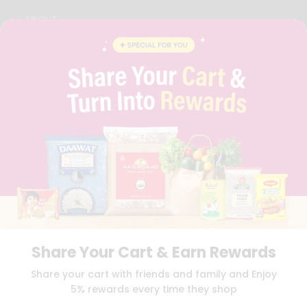
ABOUT
BRAND AMBASSADOR
STUDENT AMBASSADOR
CONTACT
CAREERS
FAQS
BLOG
PRIVACY POLICY
TERMS & CONDITION
SELLER
PRESS RELEASE
REVIEWS
GET IN TOUCH WITH US
PHONE SUPPORT: +1(708)406-9922
GENERAL ENQUIRY:
HELLO@QUICKLLY.COM
Share Your Cart & Earn Rewards
ORDER SUPPORT:
ORDERSUPPORT@QUICKLLY.COM
STORES SUPPORT:
NEWSTORESETUP@QUICKLLY.COM
Share your cart with friends and family and Enjoy
5% rewards every time they shop