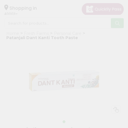
×
Hello
Shopping in
40003
User
Shop
Home
Fresh Farms
Personal Care
by
Patanjali Dant Kanti Tooth Paste
Category
Grocery
Gifting
aha
Events
Astrology
Organic
Grocery
Roti
Kit
Meal