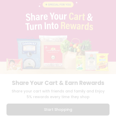
BLOG
PRIVACY POLICY
TERMS & CONDITION
SELLER
PRESS RELEASE
REVIEWS
GET IN TOUCH WITH US
PHONE SUPPORT: +1(708)406-9922
GENERAL ENQUIRY:
HELLO@QUICKLLY.COM
ORDER SUPPORT:
ORDERSUPPORT@QUICKLLY.COM
STORES SUPPORT:
NEWSTORESETUP@QUICKLLY.COM
Share Your Cart & Earn Rewards
Download
Download
Share your cart with friends and family and Enjoy
iOS APP
Android APP
5% rewards every time they shop
Copyright© 2026 Quicklly.com
Start Shopping