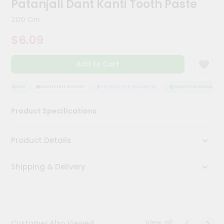
Patanjali Dant Kanti Tooth Paste
Kit
Chai
200 Gm
Tea
&
$6.09
Coffee
Kit
Indian
Add to Cart
Sweets
&
Snacks
ASSURANCE
HASSLE FREE DELIVERY
SATISFACTION GUARANTEE
QUALITY ASSURANCE
Catering
Product Specifications
Only
Luxury
Product Details
Shop
Shipping & Delivery
by
Stores
Grocery
Stores
View all
Customer Also Viewed