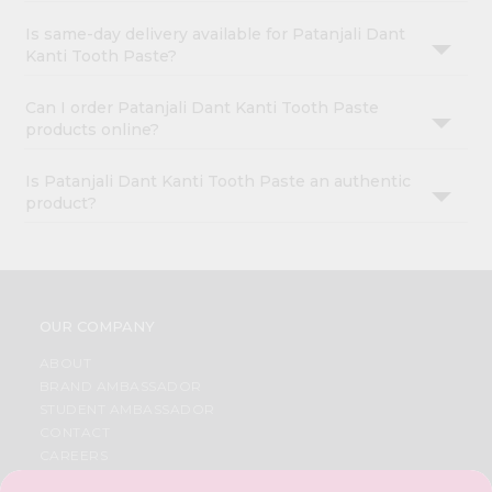
Is same-day delivery available for Patanjali Dant
Kanti Tooth Paste?
Can I order Patanjali Dant Kanti Tooth Paste
products online?
Is Patanjali Dant Kanti Tooth Paste an authentic
product?
OUR COMPANY
ABOUT
BRAND AMBASSADOR
STUDENT AMBASSADOR
CONTACT
CAREERS
FAQS