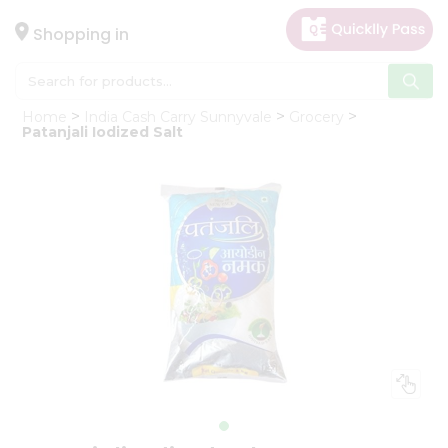
×
Hello
Shopping in
User
Shop
Home
India Cash Carry Sunnyvale
Grocery
by
Patanjali Iodized Salt
Category
Gifting
aha
Events
Astrology
Organic
Grocery
Roti
Kit
Meal
Kit
Chai