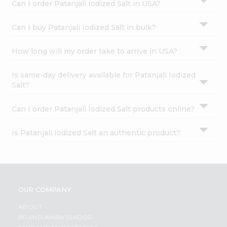
Can I order Patanjali Iodized Salt in USA?
Can I buy Patanjali Iodized Salt in bulk?
How long will my order take to arrive in USA?
Is same-day delivery available for Patanjali Iodized
Salt?
Can I order Patanjali Iodized Salt products online?
Is Patanjali Iodized Salt an authentic product?
OUR COMPANY
ABOUT
BRAND AMBASSADOR