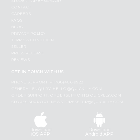
STUDENT AMBASSADOR
CONTACT
CAREERS
FAQS
BLOG
PRIVACY POLICY
TERMS & CONDITION
SELLER
PRESS RELEASE
REVIEWS
GET IN TOUCH WITH US
PHONE SUPPORT: +1(708)406-9922
GENERAL ENQUIRY:
HELLO@QUICKLLY.COM
ORDER SUPPORT:
ORDERSUPPORT@QUICKLLY.COM
STORES SUPPORT:
NEWSTORESETUP@QUICKLLY.COM
Download
Download
iOS APP
Android APP