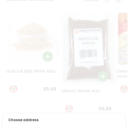
Programs
&
Features
Quicklly
Pass
Brand
Ambassador
Student
Ambassador
Be
Urad Dal Split White 4Lbs
Dwar
a
Gota 
Hero
Refer
$5.49
Masoor Whole 4Lbs
a
Friend
$6.49
Account
Choose address
&