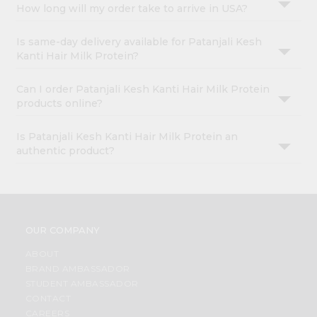
How long will my order take to arrive in USA?
Is same-day delivery available for Patanjali Kesh
Kanti Hair Milk Protein?
Can I order Patanjali Kesh Kanti Hair Milk Protein
products online?
Is Patanjali Kesh Kanti Hair Milk Protein an
authentic product?
OUR COMPANY
ABOUT
BRAND AMBASSADOR
STUDENT AMBASSADOR
CONTACT
CAREERS