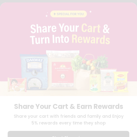
FAQS
BLOG
PRIVACY POLICY
TERMS & CONDITION
SELLER
PRESS RELEASE
REVIEWS
GET IN TOUCH WITH US
PHONE SUPPORT: +1(708)406-9922
GENERAL ENQUIRY:
HELLO@QUICKLLY.COM
ORDER SUPPORT:
ORDERSUPPORT@QUICKLLY.COM
STORES SUPPORT:
NEWSTORESETUP@QUICKLLY.COM
Share Your Cart & Earn Rewards
Download
Download
Share your cart with friends and family and Enjoy
iOS APP
Android APP
5% rewards every time they shop
Copyright© 2026 Quicklly.com