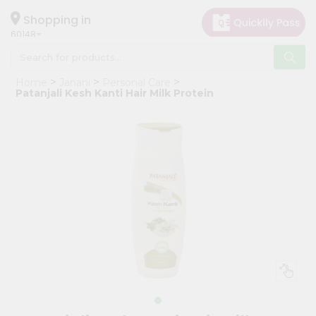
×
Hello
Shopping in
60148
User
Shop
Home
Janani
Personal Care
by
Patanjali Kesh Kanti Hair Milk Protein
Category
Grocery
Gifting
aha
Events
Astrology
Organic
Grocery
Roti
Kit
Meal