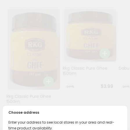
Programs
&
Features
Quicklly
Pass
Brand
Ambassador
Student
Rkg Classic Pure Ghee
Dabur
Ambassador
150Gm
Be
a
$3.99
Hero
Rkg Classic Pure Ghee
Refer
150Gm
a
Friend
Choose address
$3.89
Enter your address to see local stores in your area and real-
Account
time product availability.