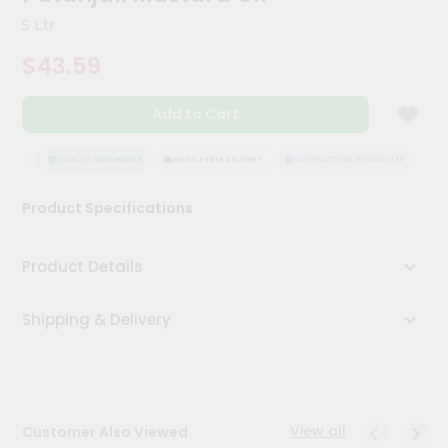
Kit
5 Ltr
Chai
Tea
$43.59
&
Coffee
Kit
Add to Cart
Indian
Sweets
&
TEE
QUALITY ASSURANCE
HASSLE FREE DELIVERY
SATISFACTION GUARANTEE
Snacks
Catering
Product Specifications
Only
Luxury
Product Details
Shop
Shipping & Delivery
by
Stores
Grocery
Stores
View all
Customer Also Viewed