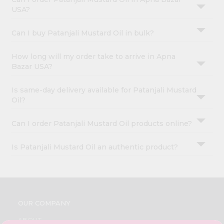
USA?
Can I buy Patanjali Mustard Oil in bulk?
How long will my order take to arrive in Apna
Bazar USA?
Is same-day delivery available for Patanjali Mustard
Oil?
Can I order Patanjali Mustard Oil products online?
Is Patanjali Mustard Oil an authentic product?
OUR COMPANY
ABOUT