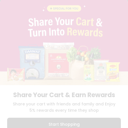
BRAND AMBASSADOR
STUDENT AMBASSADOR
CONTACT
CAREERS
FAQS
BLOG
PRIVACY POLICY
TERMS & CONDITION
SELLER
PRESS RELEASE
REVIEWS
GET IN TOUCH WITH US
PHONE SUPPORT: +1(708)406-9922
GENERAL ENQUIRY:
HELLO@QUICKLLY.COM
Share Your Cart & Earn Rewards
ORDER SUPPORT:
ORDERSUPPORT@QUICKLLY.COM
STORES SUPPORT:
NEWSTORESETUP@QUICKLLY.COM
Share your cart with friends and family and Enjoy
5% rewards every time they shop
Start Shopping
Download
Download