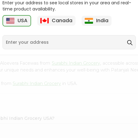
Enter your address to see local stores in your area and real-
time product availability.
Godraj No.1 Lime And Aloe
Zote Rosa Bar Of
Vera ...
Soap(pink) 14....
USA
Canada
India
9
$0.99
$1.09
m Aloevera Facewas from
Surabhi Indian Grocery
, accessible acros
your unique needs and enhances your well-being with Patanjali 
s from
Surabhi Indian Grocery
in USA.
abhi Indian Grocery USA?