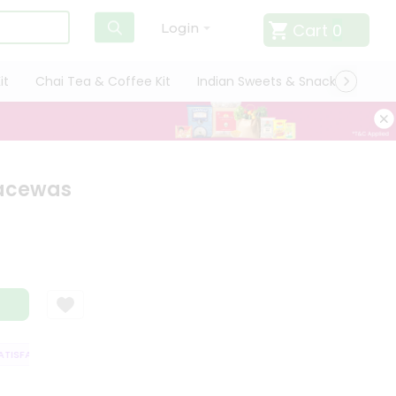
Cart
0
Login
it
Chai Tea & Coffee Kit
Indian Sweets & Snacks
Cate
Facewas
ISFACTION GUARANTEE
QUALITY ASSURANCE
HASSLE FREE DELIVERY