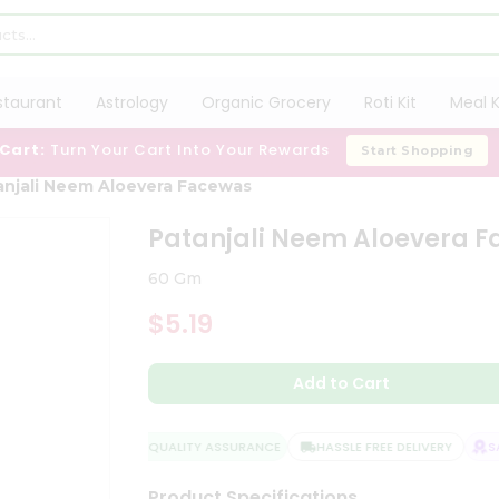
staurant
Astrology
Organic Grocery
Roti Kit
Meal K
 Cart:
Turn Your Cart Into Your Rewards
Start Shopping
anjali Neem Aloevera Facewas
Patanjali Neem Aloevera 
60 Gm
$5.19
Add to Cart
QUALITY ASSURANCE
HASSLE FREE DELIVERY
SAT
Product Specifications