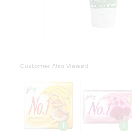
Tea
&
Coffee
Kit
Indian
Sweets
&
Snacks
Catering
Only
Luxury
Shop
Customer Also Viewed
by
Stores
Grocery
Stores
Programs
&
Features
Quicklly