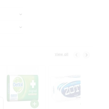
View all