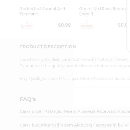
Pass
Brand
Godrej No.1 Sandal And
Godraj No.1 Rose Beauty
Ambassador
Turmaric...
Soap 11...
Student
Ambassador
$0.99
$0.9
Be
a
Hero
PRODUCT DESCRIPTION
Refer
a
Friend
Transform your daily care routine with Patanjali Nee
Account
Experience the quality and freshness that caters to 
&
Buy Quality assured Patanjali Neem Aloevera Facewa
Settings
Login
FAQ's
Can I order Patanjali Neem Aloevera Facewas in Sur
Can I buy Patanjali Neem Aloevera Facewas in bulk?