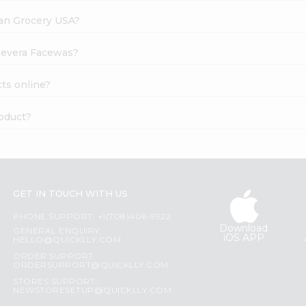
dian Grocery USA?
loevera Facewas?
ts online?
roduct?
GET IN TOUCH WITH US
PHONE SUPPORT: +1(708)406-9922
Download
GENERAL ENQUIRY:
iOS APP
HELLO@QUICKLLY.COM
ORDER SUPPORT:
ORDERSUPPORT@QUICKLLY.COM
STORES SUPPORT:
NEWSTORESETUP@QUICKLLY.COM