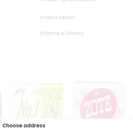
Product Details
Shipping & Delivery
Choose address