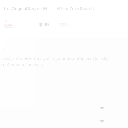
Dettol Original Soap 110G
White Zote Soap 14.11Oz
Godre
75Gm
$1.19
$1.19
s USA and delivered right to your doorstep via Quicklly.
Neem Aloevera Facewas.