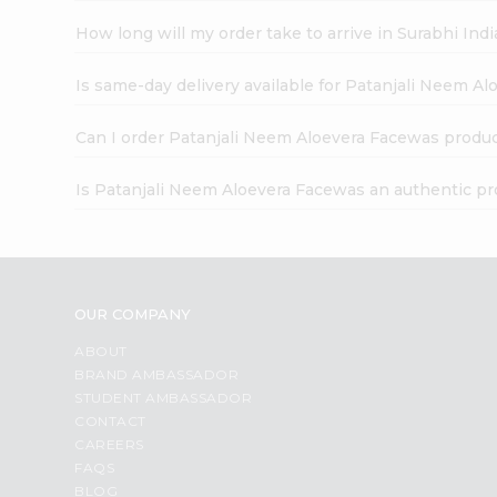
How long will my order take to arrive in Surabhi In
Is same-day delivery available for Patanjali Neem A
Can I order Patanjali Neem Aloevera Facewas produc
Is Patanjali Neem Aloevera Facewas an authentic p
OUR COMPANY
ABOUT
BRAND AMBASSADOR
STUDENT AMBASSADOR
CONTACT
CAREERS
FAQS
BLOG