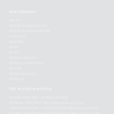
OUR COMPANY
ABOUT
BRAND AMBASSADOR
STUDENT AMBASSADOR
CONTACT
CAREERS
FAQS
BLOG
PRIVACY POLICY
TERMS & CONDITION
SELLER
PRESS RELEASE
REVIEWS
GET IN TOUCH WITH US
PHONE SUPPORT: +1(708)406-9922
GENERAL ENQUIRY:
HELLO@QUICKLLY.COM
ORDER SUPPORT:
ORDERSUPPORT@QUICKLLY.COM
STORES SUPPORT:
NEWSTORESETUP@QUICKLLY.COM