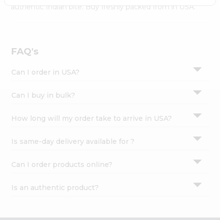
Settings
authentic Indian bite. Buy freshly packed from in USA.
Login
FAQ's
Can I order in USA?
Can I buy in bulk?
How long will my order take to arrive in USA?
Is same-day delivery available for ?
Can I order products online?
Is an authentic product?