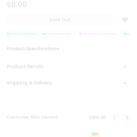
$0.00
Tea
&
Coffee
Sold Out
Kit
Indian
Sweets
QUALITY ASSURANCE
HASSLE FREE DELIVERY
SATISFACTION GUARANTEE
QUALITY
&
Snacks
Product Specifications
Catering
Only
Product Details
Luxury
Shipping & Delivery
Shop
by
Stores
Grocery
View all
Customer Also Viewed
Stores