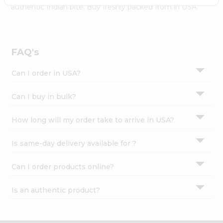
Settings
authentic Indian bite. Buy freshly packed from in USA.
Login
FAQ's
Can I order in USA?
Can I buy in bulk?
How long will my order take to arrive in USA?
Is same-day delivery available for ?
Can I order products online?
Is an authentic product?