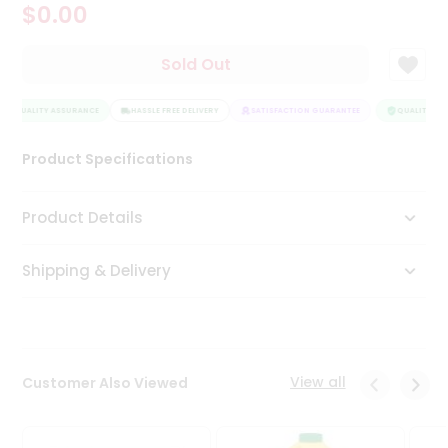
$0.00
Tea
&
Coffee
Sold Out
Kit
Indian
QUALITY ASSURANCE
Sweets
HASSLE FREE DELIVERY
SATISFACTION GUARANTEE
QUALITY ASS
&
Snacks
Product Specifications
Catering
Only
Product Details
Luxury
Shipping & Delivery
Shop
by
Stores
Grocery
View all
Customer Also Viewed
Stores