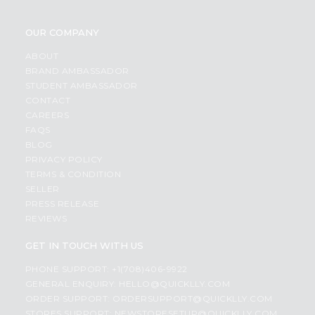
OUR COMPANY
ABOUT
BRAND AMBASSADOR
STUDENT AMBASSADOR
CONTACT
CAREERS
FAQS
BLOG
PRIVACY POLICY
TERMS & CONDITION
SELLER
PRESS RELEASE
REVIEWS
GET IN TOUCH WITH US
PHONE SUPPORT: +1(708)406-9922
GENERAL ENQUIRY:
HELLO@QUICKLLY.COM
ORDER SUPPORT:
ORDERSUPPORT@QUICKLLY.COM
STORES SUPPORT:
NEWSTORESETUP@QUICKLLY.COM