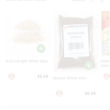
Programs
&
Features
Quicklly
Pass
Brand
Ambassador
Student
Ambassador
Be
Urad Dal Split White 4Lbs
Dwar
a
Gota 
Hero
Refer
$5.49
Masoor Whole 4Lbs
a
Friend
$6.49
Account
&