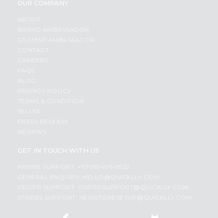
OUR COMPANY
ABOUT
BRAND AMBASSADOR
STUDENT AMBASSADOR
CONTACT
CAREERS
FAQS
BLOG
PRIVACY POLICY
TERMS & CONDITION
SELLER
PRESS RELEASE
REVIEWS
GET IN TOUCH WITH US
PHONE SUPPORT: +1(708)406-9922
GENERAL ENQUIRY:
HELLO@QUICKLLY.COM
ORDER SUPPORT:
ORDERSUPPORT@QUICKLLY.COM
STORES SUPPORT:
NEWSTORESETUP@QUICKLLY.COM