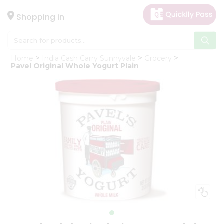
×
Hello
Shopping in
User
Shop
Home
India Cash Carry Sunnyvale
Grocery
by
Pavel Original Whole Yogurt Plain
Category
Gifting
aha
Events
Astrology
Organic
Grocery
Roti
Kit
Meal
Kit
Chai