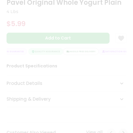
Pavel Original Whole Yogurt Plain
Tea
&
4 Lbs
Coffee
Kit
$5.99
Indian
Sweets
Add to Cart
&
Snacks
Catering
ACTION GUARANTEE
QUALITY ASSURANCE
HASSLE FREE DELIVERY
SATISFACTION GUARAN
Only
Product Specifications
Luxury
Shop
Product Details
by
Shipping & Delivery
Stores
Grocery
Stores
View all
Customer Also Viewed