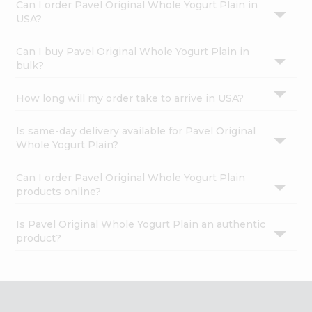
Can I order Pavel Original Whole Yogurt Plain in
USA?
Can I buy Pavel Original Whole Yogurt Plain in
bulk?
How long will my order take to arrive in USA?
Is same-day delivery available for Pavel Original
Whole Yogurt Plain?
Can I order Pavel Original Whole Yogurt Plain
products online?
Is Pavel Original Whole Yogurt Plain an authentic
product?