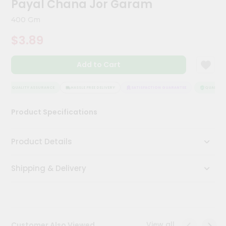
Payal Chana Jor Garam
Meal
Kit
400 Gm
Chai
$3.89
Tea
&
Coffee
Add to Cart
Kit
Indian
Sweets
QUALITY ASSURANCE
HASSLE FREE DELIVERY
SATISFACTION GUARANTEE
QUALITY A
&
Snacks
Product Specifications
Catering
Only
Product Details
Luxury
Shipping & Delivery
Shop
by
Stores
Grocery
View all
Customer Also Viewed