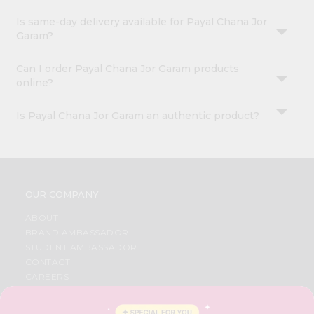
Is same-day delivery available for Payal Chana Jor
Garam?
Can I order Payal Chana Jor Garam products
online?
Is Payal Chana Jor Garam an authentic product?
OUR COMPANY
ABOUT
BRAND AMBASSADOR
STUDENT AMBASSADOR
CONTACT
CAREERS
FAQS
BLOG