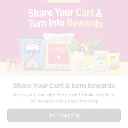
PRIVACY POLICY
TERMS & CONDITION
SELLER
PRESS RELEASE
REVIEWS
GET IN TOUCH WITH US
PHONE SUPPORT: +1(708)406-9922
GENERAL ENQUIRY:
HELLO@QUICKLLY.COM
ORDER SUPPORT:
ORDERSUPPORT@QUICKLLY.COM
STORES SUPPORT:
NEWSTORESETUP@QUICKLLY.COM
Share Your Cart & Earn Rewards
Download
Download
Share your cart with friends and family and Enjoy
iOS APP
Android APP
5% rewards every time they shop
Copyright© 2026 Quicklly.com
Start Shopping
0