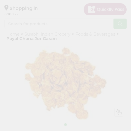
×
Hello
Shopping in
60005
User
Shop
Home
Surabhi Indian Grocery
Foods & Beverages
by
Payal Chana Jor Garam
Category
Grocery
Gifting
aha
Events
Restaurant
Astrology
Organic
Grocery
Roti
Kit