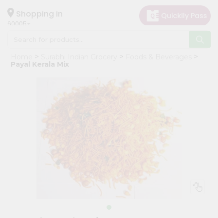
×
Hello
Shopping in
60005
User
Shop
Home
Surabhi Indian Grocery
Foods & Beverages
by
Payal Kerala Mix
Category
Grocery
Gifting
aha
Events
Restaurant
Astrology
Organic
Grocery
Roti
Kit