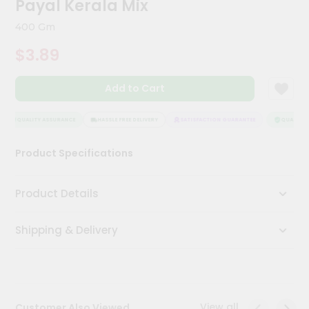
Payal Kerala Mix
Meal
Kit
400 Gm
Chai
$3.89
Tea
&
Coffee
Add to Cart
Kit
Indian
Sweets
QUALITY ASSURANCE
HASSLE FREE DELIVERY
SATISFACTION GUARANTEE
QUALITY A
&
Snacks
Product Specifications
Catering
Only
Product Details
Luxury
Shipping & Delivery
Shop
by
Stores
Grocery
View all
Customer Also Viewed