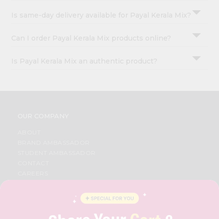
Is same-day delivery available for Payal Kerala Mix?
Can I order Payal Kerala Mix products online?
Is Payal Kerala Mix an authentic product?
OUR COMPANY
ABOUT
BRAND AMBASSADOR
STUDENT AMBASSADOR
CONTACT
CAREERS
FAQS
BLOG
PRIVACY POLICY
TERMS & CONDITION