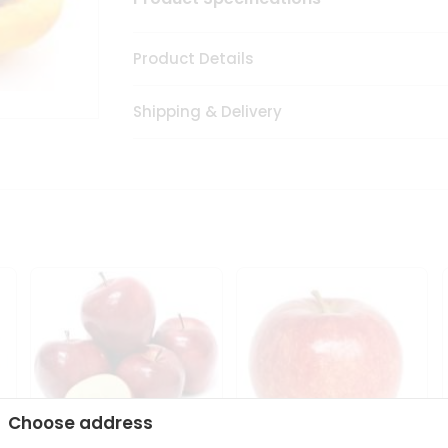
Product Details
Shipping & Delivery
Choose address