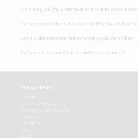
How long will my order take to arrive in World Fres
Is same-day delivery available for Peaches Yellow Sm
Can I order Peaches Yellow Small products online?
Is Peaches Yellow Small an authentic product?
OUR COMPANY
ABOUT
BRAND AMBASSADOR
STUDENT AMBASSADOR
CONTACT
CAREERS
FAQS
BLOG