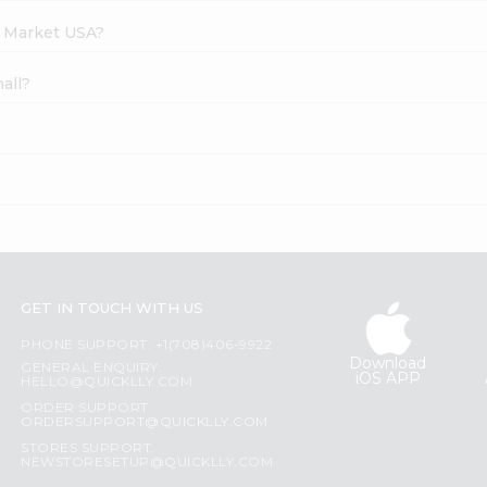
h Market USA?
all?
GET IN TOUCH WITH US
PHONE SUPPORT: +1(708)406-9922
Download
GENERAL ENQUIRY:
iOS APP
HELLO@QUICKLLY.COM
ORDER SUPPORT:
ORDERSUPPORT@QUICKLLY.COM
STORES SUPPORT:
NEWSTORESETUP@QUICKLLY.COM