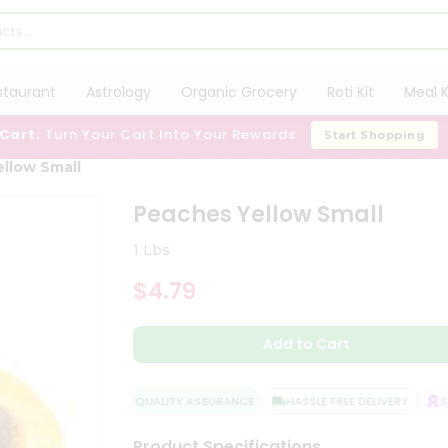
staurant
Astrology
Organic Grocery
Roti Kit
Meal K
 Cart:
Turn Your Cart Into Your Rewards
Start Shopping
llow Small
Peaches Yellow Small
1 Lbs
$4.79
Add to Cart
QUALITY ASSURANCE
HASSLE FREE DELIVERY
SAT
Product Specifications