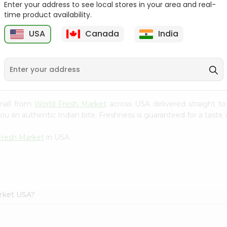
Enter your address to see local stores in your area and real-
time product availability.
e
Red Delicious Smith
Jonagold Apples 1Count
Apples 1Cou...
USA
Canada
India
9
$0.69
$0.99
mall from
World Fresh Market
across USA delivered straight to
ou an authentic Indian bite. Freshness is guaranteed for a taste
Fresh Market
in USA.
arket USA?