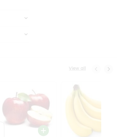
View all