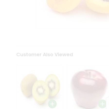
Tea
&
Coffee
Kit
Indian
Sweets
&
Snacks
Catering
Only
Luxury
Shop
Customer Also Viewed
by
Stores
Grocery
Stores
Programs
&
Features
Quicklly