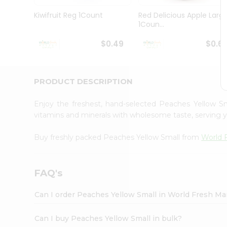
Pass
Brand
Kiwifruit Reg 1Count
Red Delicious Apple Larg
Ambassador
1Coun...
Student
Ambassador
$0.49
$0.6
Be
a
Hero
PRODUCT DESCRIPTION
Refer
a
Friend
Enjoy the freshest, hand-selected Peaches Yellow S
Account
vitamins and minerals with wholesome taste, serving y
&
Buy freshly packed Peaches Yellow Small from
World 
Settings
Login
FAQ's
Can I order Peaches Yellow Small in World Fresh M
Can I buy Peaches Yellow Small in bulk?