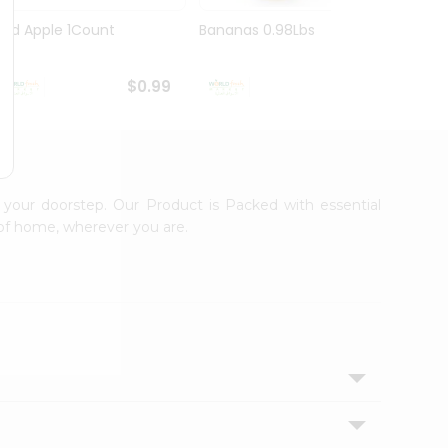
Red Apple 1Count
Bananas 0.98Lbs
Grapfr
$0.99
$1.09
 your doorstep. Our Product is Packed with essential
 of home, wherever you are.