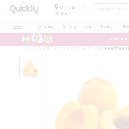
×
Hello
Shopping in
60005
User
Shop
Grocery
Gifting
aha
Events
Re
by
Share a
Category
Grocery
Home
World Fresh Market
Go Fresh
Peaches Ye
Gifting
aha
Events
Restaurant
Astrology
Organic
Grocery
Roti
Kit
Meal
Kit
Chai