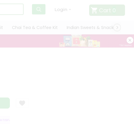
Cart
0
Login
it
Chai Tea & Coffee Kit
Indian Sweets & Snacks
Cate
ISFACTION GUARANTEE
QUALITY ASSURANCE
HASSLE FREE DELIVERY