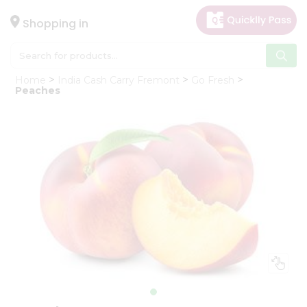
×
Hello
Shopping in
User
Shop
Home
India Cash Carry Fremont
Go Fresh
by
Peaches
Category
Gifting
aha
Events
Astrology
Organic
Grocery
Roti
Kit
Meal
Kit
Chai