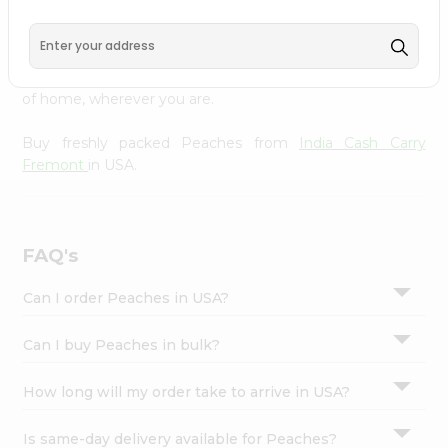
Cash Carry Fremont
across USA delivered straight to your
Settings
doorstep. Our Product is Packed with essential vitamins
Login
and minerals with wholesome taste, serving you an
authentic Indian bite. Freshness is guaranteed for a taste
of home, wherever you are.
Buy freshly packed Peaches from
India Cash Carry
Fremont
in USA.
FAQ's
Can I order Peaches in USA?
Can I buy Peaches in bulk?
How long will my order take to arrive in USA?
Is same-day delivery available for Peaches?