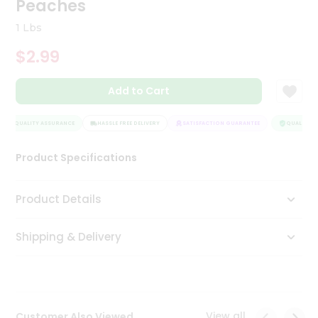
Peaches
Tea
&
1 Lbs
Coffee
Kit
$2.99
Indian
Sweets
Add to Cart
&
Snacks
Catering
QUALITY ASSURANCE
HASSLE FREE DELIVERY
SATISFACTION GUARANTEE
QUALITY A
Only
Product Specifications
Luxury
Shop
Product Details
by
Shipping & Delivery
Stores
Grocery
Stores
View all
Customer Also Viewed