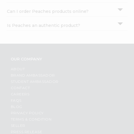
Can I order Peaches products online?
Is Peaches an authentic product?
OUR COMPANY
ABOUT
BRAND AMBASSADOR
STUDENT AMBASSADOR
CONTACT
CAREERS
FAQS
BLOG
PRIVACY POLICY
TERMS & CONDITION
SELLER
PRESS RELEASE