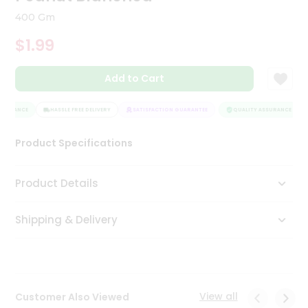
Tea
400 Gm
&
Coffee
$1.99
Kit
Indian
Add to Cart
Sweets
&
Snacks
SURANCE
HASSLE FREE DELIVERY
SATISFACTION GUARANTEE
QUALITY ASSURANCE
Catering
Only
Product Specifications
Luxury
Product Details
Shop
by
Shipping & Delivery
Stores
Grocery
Stores
View all
Customer Also Viewed