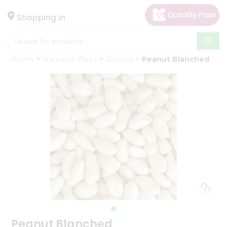
×
Hello
Shopping in
User
Shop
Home
Namaste Plaza
Grocery
Peanut Blanched
by
Category
Gifting
aha
Events
Astrology
Organic
Grocery
Roti
Kit
Meal
Kit
Peanut Blanched
Chai