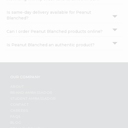
Is same-day delivery available for Peanut
Blanched?
Can I order Peanut Blanched products online?
Is Peanut Blanched an authentic product?
OUR COMPANY
ABOUT
BRAND AMBASSADOR
STUDENT AMBASSADOR
CONTACT
CAREERS
FAQS
BLOG