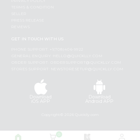
PRIVACY POLICY
TERMS & CONDITION
SELLER
PRESS RELEASE
REVIEWS
GET IN TOUCH WITH US
PHONE SUPPORT: +1(708)406-9922
GENERAL ENQUIRY:
HELLO@QUICKLLY.COM
ORDER SUPPORT:
ORDERSUPPORT@QUICKLLY.COM
STORES SUPPORT:
NEWSTORESETUP@QUICKLLY.COM
Download
Download
iOS APP
Android APP
Copyright© 2026 Quicklly.com
0