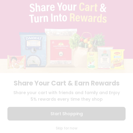
TERMS & CONDITION
SELLER
PRESS RELEASE
REVIEWS
GET IN TOUCH WITH US
PHONE SUPPORT: +1(708)406-9922
GENERAL ENQUIRY:
HELLO@QUICKLLY.COM
ORDER SUPPORT:
ORDERSUPPORT@QUICKLLY.COM
STORES SUPPORT:
NEWSTORESETUP@QUICKLLY.COM
Share Your Cart & Earn Rewards
Download
Download
Share your cart with friends and family and Enjoy
iOS APP
Android APP
5% rewards every time they shop
Copyright© 2026 Quicklly.com
Start Shopping
0
Skip for now
Cart
Q Pass
Home
Profile