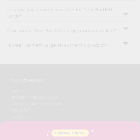
Is same-day delivery available for Pear Bartlett
Large?
Can I order Pear Bartlett Large products online?
Is Pear Bartlett Large an authentic product?
OUR COMPANY
ABOUT
BRAND AMBASSADOR
STUDENT AMBASSADOR
CONTACT
CAREERS
FAQS
BLOG
PRIVACY POLICY