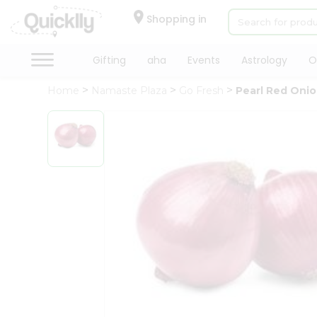
×
Hello
Shopping in
User
Shop
Gifting
aha
Events
Astrology
O
by
Home
Namaste Plaza
Go Fresh
Pearl Red Oni
Category
Gifting
aha
Events
Astrology
Organic
Grocery
Roti
Kit
Meal
Kit
Chai
Tea
&
Coffee