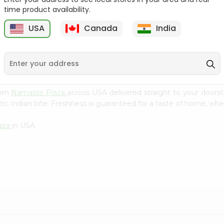
Flour 2L...
B
time product availability.
9
$18.99
$3.49
USA
Canada
India
from
Namaste Plaza
across USA delivered straight to your doors
ic Indian bite. Freshness is guaranteed for a taste of home, whe
aza
in USA.