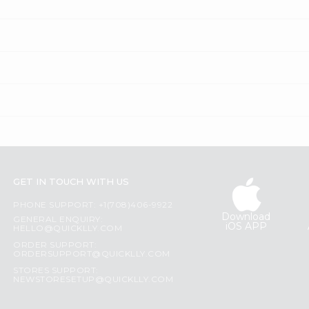
GET IN TOUCH WITH US
PHONE SUPPORT: +1(708)406-9922
Download
GENERAL ENQUIRY:
iOS APP
HELLO@QUICKLLY.COM
ORDER SUPPORT:
ORDERSUPPORT@QUICKLLY.COM
STORES SUPPORT:
NEWSTORESETUP@QUICKLLY.COM