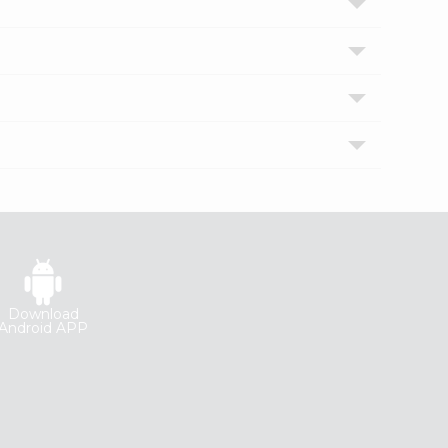
Download
Android APP