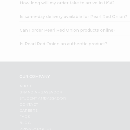
How long will my order take to arrive in USA?
Is same-day delivery available for Pearl Red Onion?
Can I order Pearl Red Onion products online?
Is Pearl Red Onion an authentic product?
OUR COMPANY
ABOUT
BRAND AMBASSADOR
STUDENT AMBASSADOR
CONTACT
CAREERS
FAQS
BLOG
PRIVACY POLICY