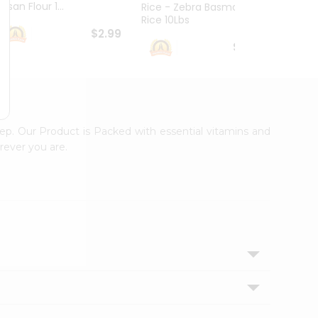
esan Flour 1...
Basmat
Rice - Zebra Basmati
Rice 10Lbs
$2.99
$16.99
tep. Our Product is Packed with essential vitamins and
rever you are.