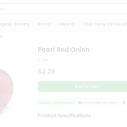
rganic Grocery
Roti Kit
Meal Kit
Chai Tea & Coffee Kit
on
Pearl Red Onion
1 Lbs
$2.29
Add to Cart
QUALITY ASSURANCE
HASSLE FREE DELIVERY
SA
Product Specifications