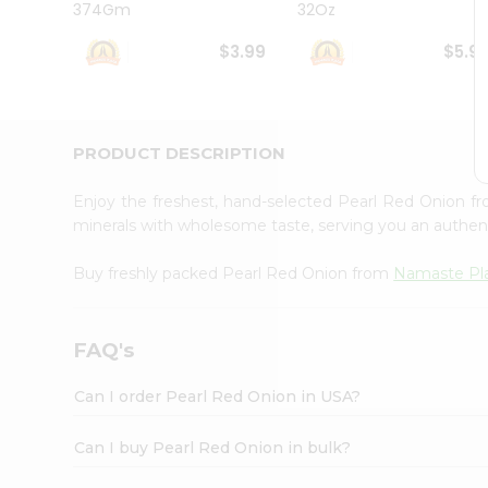
374Gm
32Oz
Student
Ambassador
$3.99
$5.9
Be
a
Hero
Refer
a
PRODUCT DESCRIPTION
Friend
Account
Enjoy the freshest, hand-selected Pearl Red Onion 
&
minerals with wholesome taste, serving you an authent
Settings
Buy freshly packed Pearl Red Onion from
Namaste Pl
Login
FAQ's
Can I order Pearl Red Onion in USA?
Can I buy Pearl Red Onion in bulk?