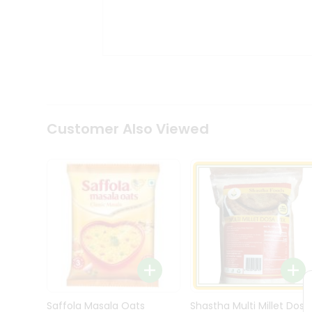
Kit
Indian
Sweets
&
Snacks
Catering
Only
Luxury
Shop
Customer Also Viewed
by
Stores
Grocery
Stores
Programs
&
Features
Quicklly
Pass
Brand
Saffola Masala Oats
Shastha Multi Millet Dosa
Ambassador