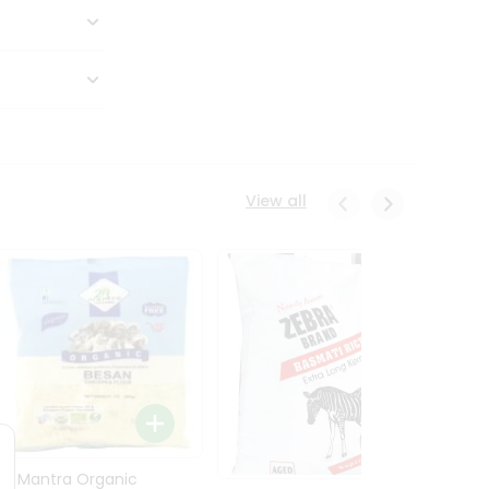
View all
24 Mantra Organic
Rice -