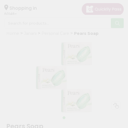
×
Hello
Shopping in
60148
User
Shop
Home
Janani
Personal Care
Pears Soap
by
Category
Grocery
Gifting
aha
Events
Astrology
Organic
Grocery
Roti
Kit
Meal
Pears Soap