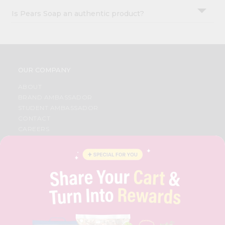
Is Pears Soap an authentic product?
OUR COMPANY
ABOUT
BRAND AMBASSADOR
STUDENT AMBASSADOR
CONTACT
CAREERS
FAQS
BLOG
PRIVACY POLICY
TERMS & CONDITION
SELLER
PRESS RELEASE
REVIEWS
GET IN TOUCH WITH US