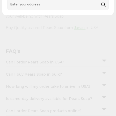
&
doorstep via Quicklly. Experience the quality and
freshness that caters to your unique needs and enhances
Settings
your well-being with Pears Soap.
Login
Buy Quality assured Pears Soap from
Janani
in USA.
FAQ's
Can I order Pears Soap in USA?
Can I buy Pears Soap in bulk?
How long will my order take to arrive in USA?
Is same-day delivery available for Pears Soap?
Can I order Pears Soap products online?