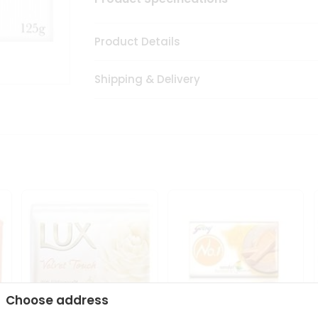
Product Details
Shipping & Delivery
Choose address