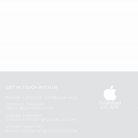
GET IN TOUCH WITH US
PHONE SUPPORT: +1(708)406-9922
Download
GENERAL ENQUIRY:
iOS APP
HELLO@QUICKLLY.COM
ORDER SUPPORT:
ORDERSUPPORT@QUICKLLY.COM
STORES SUPPORT:
NEWSTORESETUP@QUICKLLY.COM