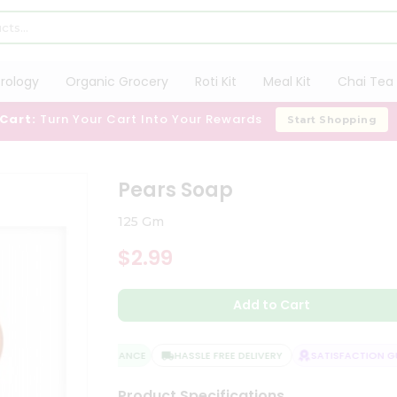
trology
Organic Grocery
Roti Kit
Meal Kit
Chai Tea 
 Cart:
Turn Your Cart Into Your Rewards
Start Shopping
Pears Soap
125 Gm
$2.99
Add to Cart
QUALITY ASSURANCE
HASSLE FREE DELIVERY
SATISFACTION GUA
Product Specifications