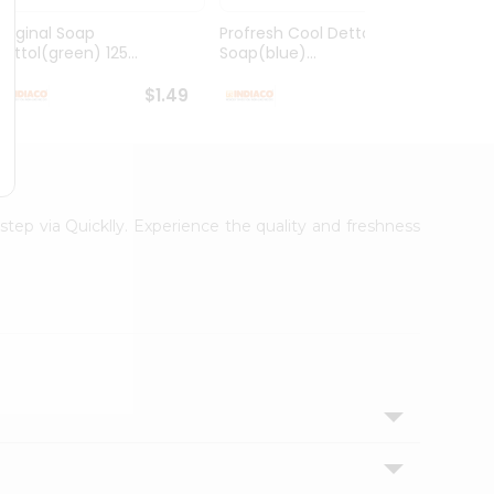
Original Soap
Profresh Cool Dettol
Mehen
Dettol(green) 125...
Soap(blue)...
Big 1
$1.49
$1.49
step via Quicklly. Experience the quality and freshness