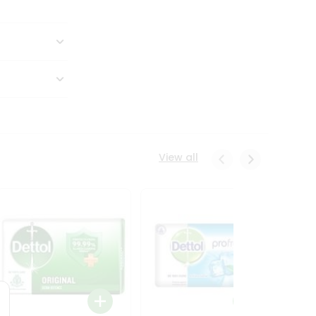
View all