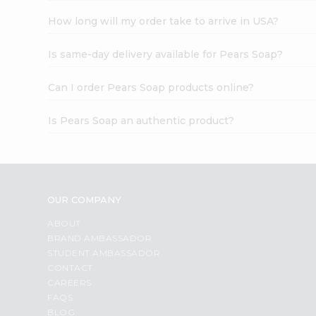
How long will my order take to arrive in USA?
Is same-day delivery available for Pears Soap?
Can I order Pears Soap products online?
Is Pears Soap an authentic product?
OUR COMPANY
ABOUT
BRAND AMBASSADOR
STUDENT AMBASSADOR
CONTACT
CAREERS
FAQS
BLOG