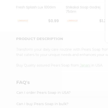
Brand
Ambassador
Fresh Splash Lux 100Gm
Shikakai Soap Godrej
Student
75Gm
Ambassador
Be
$0.99
$1.2
a
Hero
Refer
a
PRODUCT DESCRIPTION
Friend
Account
Transform your daily care routine with Pears Soap fr
&
that caters to your unique needs and enhances your w
Settings
Buy Quality assured Pears Soap from
Janani
in USA.
Login
FAQ's
Can I order Pears Soap in USA?
Can I buy Pears Soap in bulk?