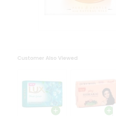
Coffee
Kit
Indian
Sweets
&
Snacks
Catering
Only
Luxury
Shop
by
Customer Also Viewed
Stores
Grocery
Stores
Programs
&
Features
Quicklly
Pass