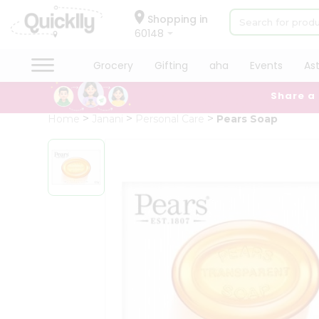
×
Hello
Shopping in
60148
User
Shop
Grocery
Gifting
aha
Events
As
by
Share a
Category
Grocery
Home
Janani
Personal Care
Pears Soap
Gifting
aha
Events
Astrology
Organic
Grocery
Roti
Kit
Meal
Kit
Chai
Tea
&