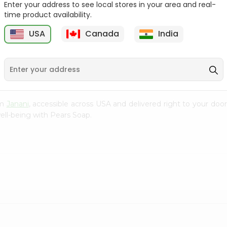
Enter your address to see local stores in your area and real-
time product availability.
Velvet Touch Lux 100Gm
Sandalandturmeric
Godrej Cintho...
USA
Canada
India
9
$1.29
$1.29
om
Janani
, accessible across USA and delivered right to your door
ell-being with Pears Soap.