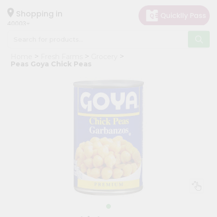
×
Hello
Shopping in
40003
User
Shop
Home
Fresh Farms
Grocery
by
Peas Goya Chick Peas
Category
Grocery
Gifting
aha
Events
Astrology
Organic
Grocery
Roti
Kit
Meal