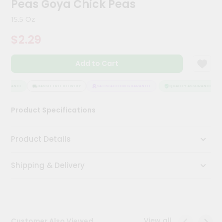
Peas Goya Chick Peas
Kit
Chai
15.5 Oz
Tea
&
$2.29
Coffee
Kit
Indian
Add to Cart
Sweets
&
Snacks
SSURANCE
HASSLE FREE DELIVERY
SATISFACTION GUARANTEE
QUALITY ASSURANCE
Catering
Product Specifications
Only
Luxury
Product Details
Shop
Shipping & Delivery
by
Stores
Grocery
Stores
View all
Customer Also Viewed