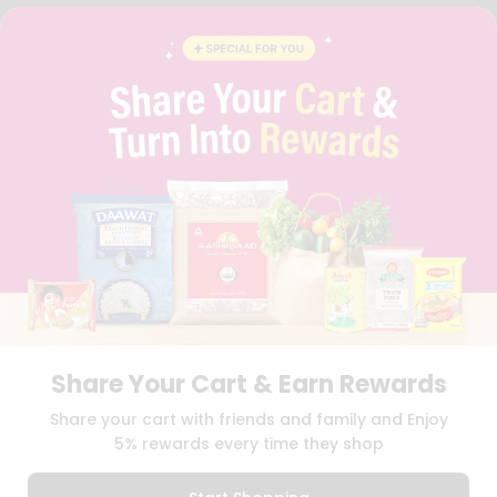
FAQS
BLOG
PRIVACY POLICY
TERMS & CONDITION
SELLER
PRESS RELEASE
REVIEWS
GET IN TOUCH WITH US
PHONE SUPPORT: +1(708)406-9922
GENERAL ENQUIRY:
HELLO@QUICKLLY.COM
ORDER SUPPORT:
ORDERSUPPORT@QUICKLLY.COM
STORES SUPPORT:
NEWSTORESETUP@QUICKLLY.COM
Share Your Cart & Earn Rewards
Download
Download
Share your cart with friends and family and Enjoy
iOS APP
Android APP
5% rewards every time they shop
Copyright© 2026 Quicklly.com