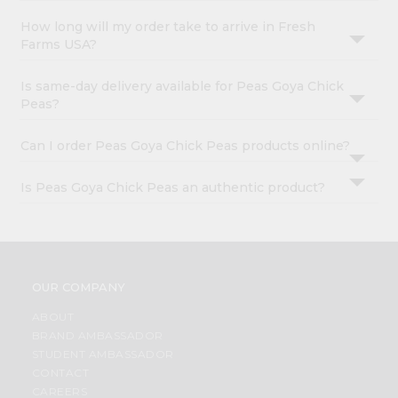
How long will my order take to arrive in Fresh
Farms USA?
Is same-day delivery available for Peas Goya Chick
Peas?
Can I order Peas Goya Chick Peas products online?
Is Peas Goya Chick Peas an authentic product?
OUR COMPANY
ABOUT
BRAND AMBASSADOR
STUDENT AMBASSADOR
CONTACT
CAREERS