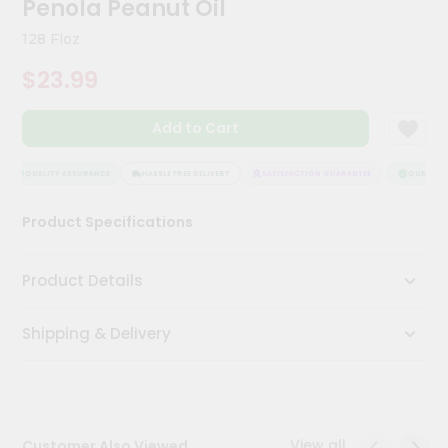
Penola Peanut Oil
Meal
Kit
128 Floz
Chai
$23.99
Tea
&
Coffee
Add to Cart
Kit
Indian
Sweets
QUALITY ASSURANCE
HASSLE FREE DELIVERY
SATISFACTION GUARANTEE
QUALITY A
&
Snacks
Product Specifications
Catering
Only
Product Details
Luxury
Shipping & Delivery
Shop
by
Stores
Grocery
View all
Customer Also Viewed