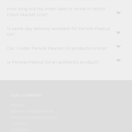
How long will my order take to arrive in World
Fresh Market USA?
Is same-day delivery available for Penola Peanut
Oil?
Can I order Penola Peanut Oil products online?
Is Penola Peanut Oil an authentic product?
OUR COMPANY
ABOUT
BRAND AMBASSADOR
STUDENT AMBASSADOR
CONTACT
CAREERS