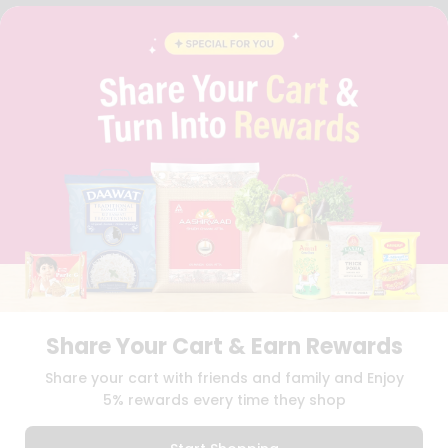
FAQS
BLOG
PRIVACY POLICY
TERMS & CONDITION
SELLER
PRESS RELEASE
REVIEWS
GET IN TOUCH WITH US
PHONE SUPPORT: +1(708)406-9922
GENERAL ENQUIRY:
HELLO@QUICKLLY.COM
ORDER SUPPORT:
ORDERSUPPORT@QUICKLLY.COM
STORES SUPPORT:
NEWSTORESETUP@QUICKLLY.COM
Share Your Cart & Earn Rewards
Download
Download
Share your cart with friends and family and Enjoy
iOS APP
Android APP
5% rewards every time they shop
Copyright© 2026 Quicklly.com