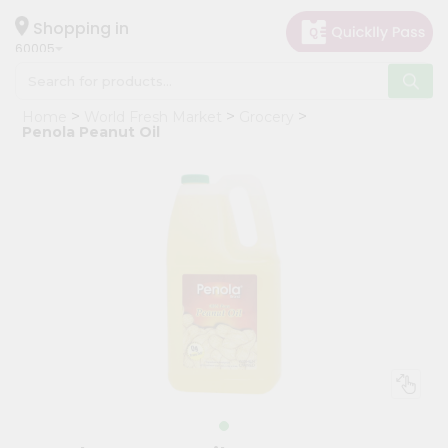
×
Hello
Shopping in
60005
User
Shop
Home
World Fresh Market
Grocery
by
Penola Peanut Oil
Category
Grocery
Gifting
aha
Events
Restaurant
Astrology
Organic
Grocery
Roti
Kit