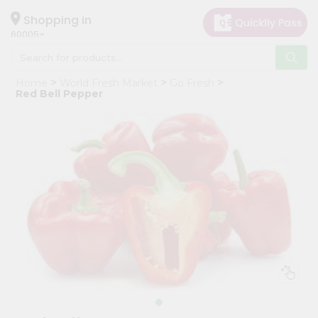
×
Hello
Shopping in
60005
User
Shop
Home
World Fresh Market
Go Fresh
by
Red Bell Pepper
Category
Grocery
Gifting
aha
Events
Restaurant
Astrology
Organic
Grocery
Roti
Kit