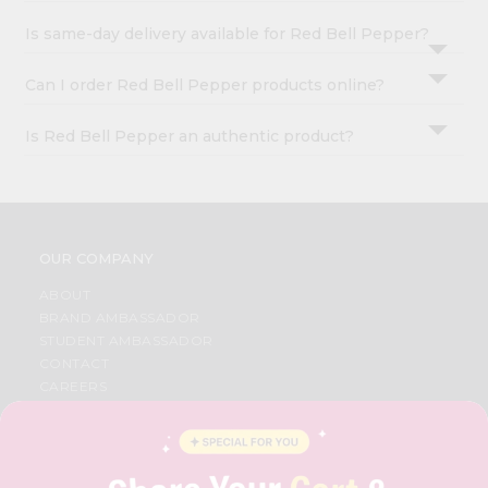
Is same-day delivery available for Red Bell Pepper?
Can I order Red Bell Pepper products online?
Is Red Bell Pepper an authentic product?
OUR COMPANY
ABOUT
BRAND AMBASSADOR
STUDENT AMBASSADOR
CONTACT
CAREERS
FAQS
BLOG
PRIVACY POLICY
TERMS & CONDITION