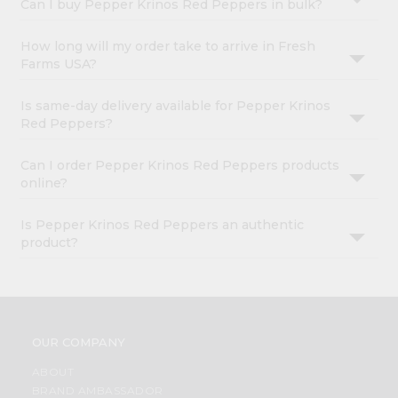
Can I buy Pepper Krinos Red Peppers in bulk?
How long will my order take to arrive in Fresh
Farms USA?
Is same-day delivery available for Pepper Krinos
Red Peppers?
Can I order Pepper Krinos Red Peppers products
online?
Is Pepper Krinos Red Peppers an authentic
product?
OUR COMPANY
ABOUT
BRAND AMBASSADOR