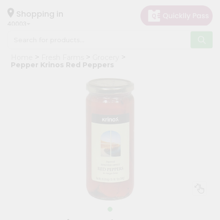
×
Hello
Shopping in
40003
User
Shop
Home
Fresh Farms
Grocery
by
Pepper Krinos Red Peppers
Category
Grocery
Gifting
aha
Events
Astrology
Organic
Grocery
Roti
Kit
Meal