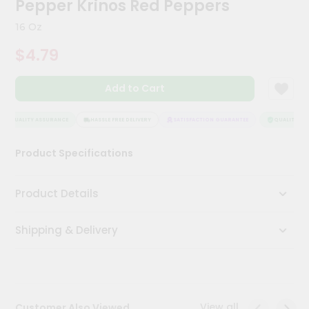
Pepper Krinos Red Peppers
Kit
Chai
16 Oz
Tea
&
$4.79
Coffee
Kit
Indian
Add to Cart
Sweets
&
Snacks
QUALITY ASSURANCE
HASSLE FREE DELIVERY
SATISFACTION GUARANTEE
QUALITY ASS
Catering
Product Specifications
Only
Luxury
Product Details
Shop
Shipping & Delivery
by
Stores
Grocery
Stores
View all
Customer Also Viewed