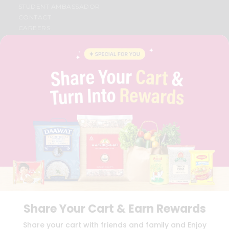
STUDENT AMBASSADOR
CONTACT
CAREERS
FAQS
BLOG
PRIVACY POLICY
TERMS & CONDITION
SELLER
PRESS RELEASE
REVIEWS
GET IN TOUCH WITH US
PHONE SUPPORT: +1(708)406-9922
GENERAL ENQUIRY:
HELLO@QUICKLLY.COM
ORDER SUPPORT:
ORDERSUPPORT@QUICKLLY.COM
STORES SUPPORT:
NEWSTORESETUP@QUICKLLY.COM
Share Your Cart & Earn Rewards
Download
Download
Share your cart with friends and family and Enjoy
iOS APP
Android APP