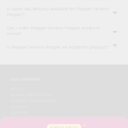
Is same-day delivery available for Pepper Serrano
Pepper?
Can I order Pepper Serrano Pepper products
online?
Is Pepper Serrano Pepper an authentic product?
OUR COMPANY
ABOUT
BRAND AMBASSADOR
STUDENT AMBASSADOR
CONTACT
CAREERS
FAQS
BLOG