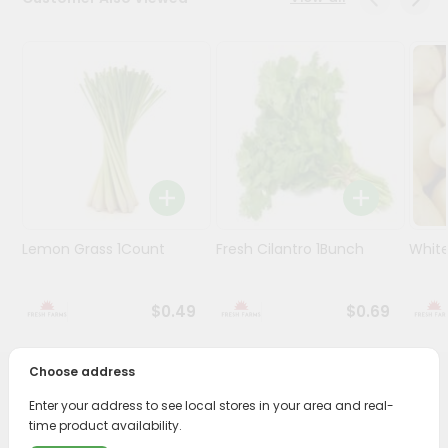
Programs
&
Features
Quicklly
Pass
Brand
Ambassador
Student
Lemon Grass 1Count
Fresh Cilantro 1Bunch
White
Ambassador
Be
a
$0.49
$0.69
Hero
Refer
a
Choose address
Friend
PRODUCT DESCRIPTION
Enter your address to see local stores in your area and real-
time product availability.
Account
Enjoy the freshest, hand-selected Pepper Serrano