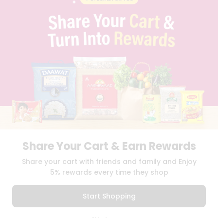
PRIVACY POLICY
TERMS & CONDITION
SELLER
PRESS RELEASE
REVIEWS
GET IN TOUCH WITH US
PHONE SUPPORT: +1(708)406-9922
GENERAL ENQUIRY:
HELLO@QUICKLLY.COM
ORDER SUPPORT:
ORDERSUPPORT@QUICKLLY.COM
STORES SUPPORT:
NEWSTORESETUP@QUICKLLY.COM
Share Your Cart & Earn Rewards
Download
Download
Share your cart with friends and family and Enjoy
iOS APP
Android APP
5% rewards every time they shop
Copyright© 2026 Quicklly.com
Start Shopping
0