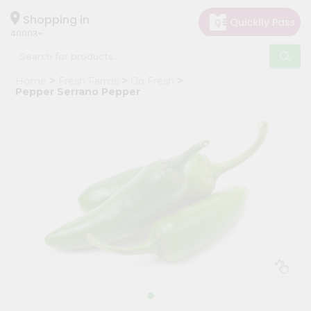
×
Hello
Shopping in
40003
User
Shop
Home
Fresh Farms
Go Fresh
by
Pepper Serrano Pepper
Category
Grocery
Gifting
aha
Events
Astrology
Organic
Grocery
Roti
Kit
Meal