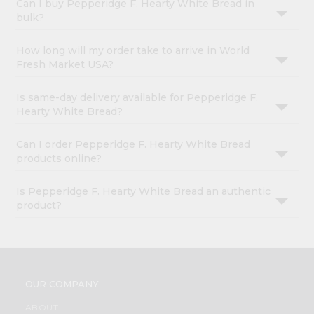
Can I buy Pepperidge F. Hearty White Bread in
bulk?
How long will my order take to arrive in World
Fresh Market USA?
Is same-day delivery available for Pepperidge F.
Hearty White Bread?
Can I order Pepperidge F. Hearty White Bread
products online?
Is Pepperidge F. Hearty White Bread an authentic
product?
OUR COMPANY
ABOUT