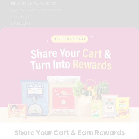
BRAND AMBASSADOR
STUDENT AMBASSADOR
CONTACT
CAREERS
FAQS
BLOG
PRIVACY POLICY
TERMS & CONDITION
SELLER
PRESS RELEASE
REVIEWS
GET IN TOUCH WITH US
PHONE SUPPORT: +1(708)406-9922
GENERAL ENQUIRY:
HELLO@QUICKLLY.COM
ORDER SUPPORT:
ORDERSUPPORT@QUICKLLY.COM
STORES SUPPORT:
NEWSTORESETUP@QUICKLLY.COM
Share Your Cart & Earn Rewards
Download
Download