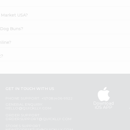
h Market USA?
t Dog Buns?
nline?
t?
GET IN TOUCH WITH US
PHONE SUPPORT: +1(708)406-9922
Download
GENERAL ENQUIRY:
iOS APP
HELLO@QUICKLLY.COM
ORDER SUPPORT:
ORDERSUPPORT@QUICKLLY.COM
STORES SUPPORT: