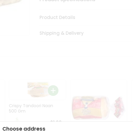
Product Details
Shipping & Delivery
Crispy Tandoori Naan
500 Gm
$1.99
Choose address