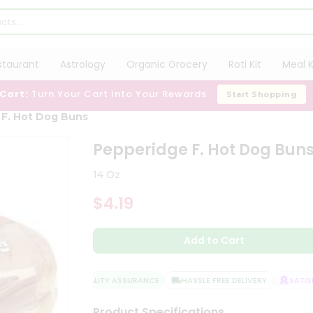
staurant
Astrology
Organic Grocery
Roti Kit
Meal K
 Cart:
Turn Your Cart Into Your Rewards
Start Shopping
 F. Hot Dog Buns
Pepperidge F. Hot Dog Bun
14 Oz
$4.19
Add to Cart
QUALITY ASSURANCE
HASSLE FREE DELIVERY
SATISFA
Product Specifications