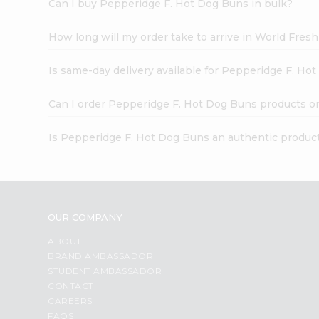
Can I buy Pepperidge F. Hot Dog Buns in bulk?
How long will my order take to arrive in World Fres
Is same-day delivery available for Pepperidge F. Ho
Can I order Pepperidge F. Hot Dog Buns products o
Is Pepperidge F. Hot Dog Buns an authentic produc
OUR COMPANY
ABOUT
BRAND AMBASSADOR
STUDENT AMBASSADOR
CONTACT
CAREERS
FAQS