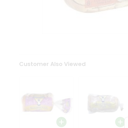
Tea
&
Coffee
Kit
Indian
Sweets
&
Snacks
Catering
Only
Luxury
Shop
Customer Also Viewed
by
Stores
Grocery
Stores
Programs
&
Features
Quicklly