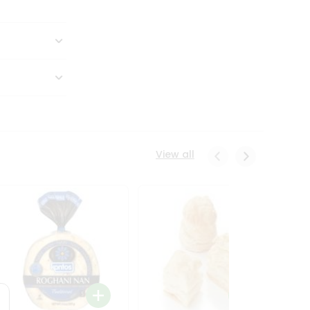
View all