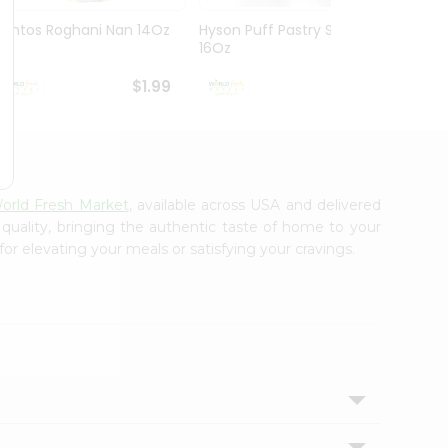
Kontos Roghani Nan 14Oz
Hyson Puff Pastry Slabs
Baghd
16Oz
Bread 
$1.99
$2.29
orld Fresh Market
, available across USA and delivered
 quality, bringing the authentic taste of home to your
or elevating your meals or satisfying your cravings.