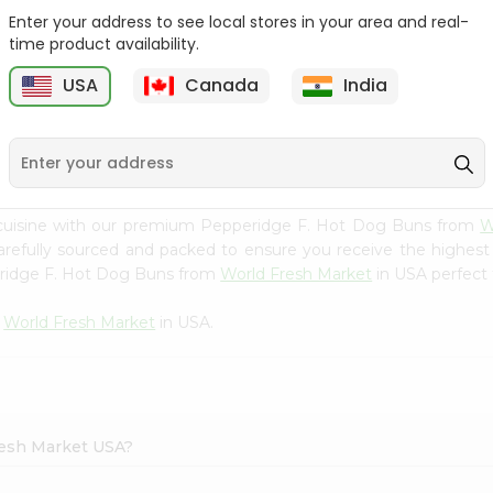
Enter your address to see local stores in your area and real-
D.f. Plain Bagel 14Oz
time product availability.
USA
Canada
India
9
$1.99
 cuisine with our premium Pepperidge F. Hot Dog Buns from
W
carefully sourced and packed to ensure you receive the highest
eridge F. Hot Dog Buns from
World Fresh Market
in USA perfect f
m
World Fresh Market
in USA.
resh Market USA?