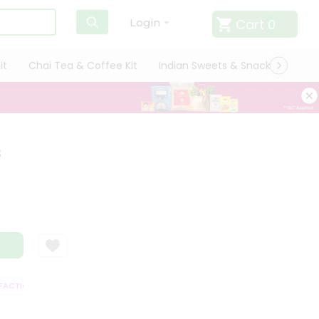
Cart
0
Login
it
Chai Tea & Coffee Kit
Indian Sweets & Snacks
Cate
s
CTION GUARANTEE
QUALITY ASSURANCE
HASSLE FREE DELIVERY