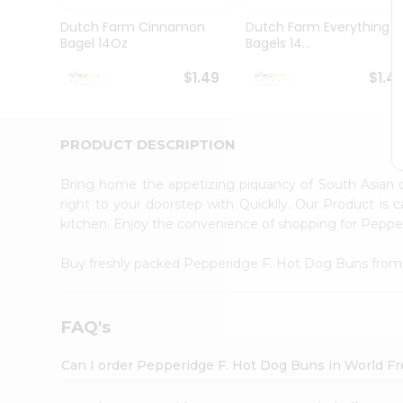
Pass
Brand
Dutch Farm Cinnamon
Dutch Farm Everything
Ambassador
Bagel 14Oz
Bagels 14...
Student
Ambassador
$1.49
$1.4
Be
a
Hero
PRODUCT DESCRIPTION
Refer
a
Friend
Bring home the appetizing piquancy of South Asian
Account
right to your doorstep with Quicklly. Our Product is 
kitchen. Enjoy the convenience of shopping for Pepp
&
Settings
Buy freshly packed Pepperidge F. Hot Dog Buns fro
Login
FAQ's
Can I order Pepperidge F. Hot Dog Buns in World F