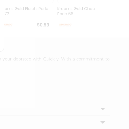
Kreams Gold Elaichi Parle
Kreams Gold Chocolate
Kream
6.72...
Parle 66....
Parle 
$0.59
$0.59
 to your doorstep with Quicklly. With a commitment to