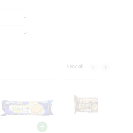
View all