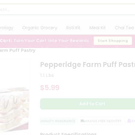
trology
Organic Grocery
Roti Kit
Meal Kit
Chai Tea 
 Cart:
Turn Your Cart Into Your Rewards
Start Shopping
arm Puff Pastry
Pepperidge Farm Puff Past
1.1 Lbs
$5.99
Add to Cart
QUALITY ASSURANCE
HASSLE FREE DELIVERY
SAT
Product Specifications