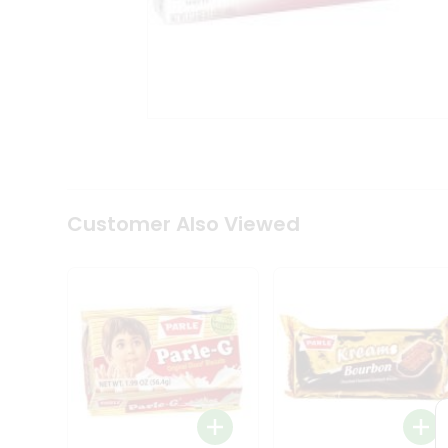
Coffee
Kit
Indian
Sweets
&
Snacks
Catering
Only
Luxury
Shop
by
Customer Also Viewed
Stores
Grocery
Stores
Programs
&
Features
Quicklly
Pass