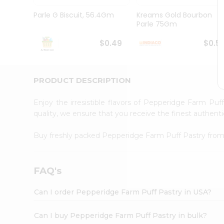
Brand
Ambassador
Parle G Biscuit, 56.4Gm
Kreams Gold Bourbon
Student
Parle 75Gm
Ambassador
Be
$0.49
$0.5
a
Hero
Refer
a
PRODUCT DESCRIPTION
Friend
Account
Enjoy the irresistible flavors of Pepperidge Farm Pu
&
quality, we ensure that you receive the finest authentic
Settings
Buy freshly packed Pepperidge Farm Puff Pastry fro
Login
FAQ's
Can I order Pepperidge Farm Puff Pastry in USA?
Can I buy Pepperidge Farm Puff Pastry in bulk?