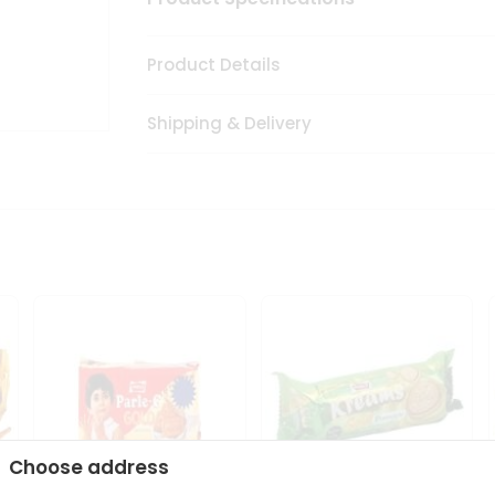
Product Details
Shipping & Delivery
Choose address