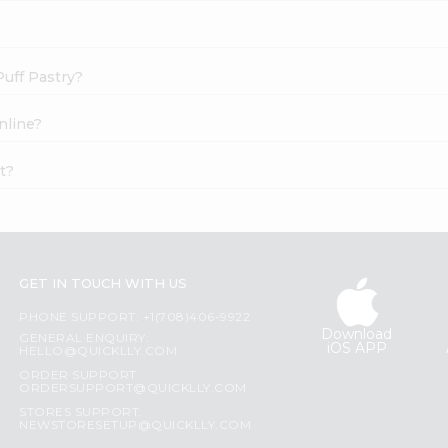
Puff Pastry?
nline?
t?
GET IN TOUCH WITH US
PHONE SUPPORT: +1(708)406-9922
Download
GENERAL ENQUIRY:
iOS APP
HELLO@QUICKLLY.COM
ORDER SUPPORT:
ORDERSUPPORT@QUICKLLY.COM
STORES SUPPORT:
NEWSTORESETUP@QUICKLLY.COM