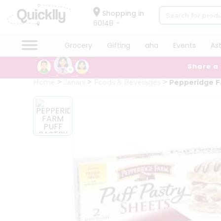
×
Hello
Shopping in
60148
User
Shop
Grocery
Gifting
aha
Events
As
by
Share a
Category
Grocery
Home
Janani
Foods & Beverages
Pepperidge F
Gifting
aha
Events
Astrology
Organic
Grocery
Roti
Kit
Meal
Kit
Chai
Tea
&