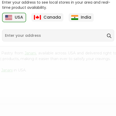
Enter your address to see local stores in your area and real-
time product availability.
Parle-g Gold 100Gm
Kreams Gold Pineapple
Parle 66....
6
USA
Canada
India
9
$0.59
$0.59
ff Pastry from
Janani
, available across USA and delivered right
 products, making it easier than ever to satisfy your cravings.
m
Janani
in USA.