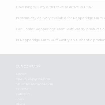
How long will my order take to arrive in USA?
Is same-day delivery available for Pepperidge Farm 
Can I order Pepperidge Farm Puff Pastry products o
Is Pepperidge Farm Puff Pastry an authentic produc
OUR COMPANY
ABOUT
BRAND AMBASSADOR
STUDENT AMBASSADOR
CONTACT
CAREERS
FAQS
BLOG