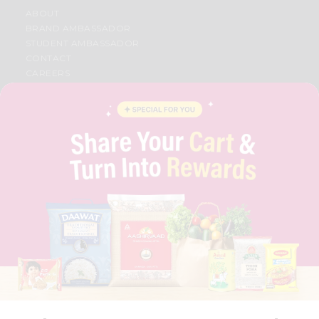
ABOUT
BRAND AMBASSADOR
STUDENT AMBASSADOR
CONTACT
CAREERS
FAQS
BLOG
PRIVACY POLICY
TERMS & CONDITION
SELLER
PRESS RELEASE
REVIEWS
GET IN TOUCH WITH US
PHONE SUPPORT: +1(708)406-9922
GENERAL ENQUIRY:
HELLO@QUICKLLY.COM
ORDER SUPPORT:
ORDERSUPPORT@QUICKLLY.COM
STORES SUPPORT:
NEWSTORESETUP@QUICKLLY.COM