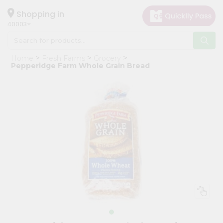
×
Hello
Shopping in
40003
User
Shop
Home
Fresh Farms
Grocery
by
Pepperidge Farm Whole Grain Bread
Category
Grocery
Gifting
aha
Events
Astrology
Organic
Grocery
Roti
Kit
Meal