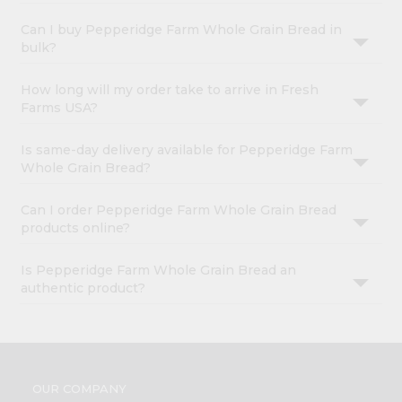
Can I buy Pepperidge Farm Whole Grain Bread in
bulk?
How long will my order take to arrive in Fresh
Farms USA?
Is same-day delivery available for Pepperidge Farm
Whole Grain Bread?
Can I order Pepperidge Farm Whole Grain Bread
products online?
Is Pepperidge Farm Whole Grain Bread an
authentic product?
OUR COMPANY