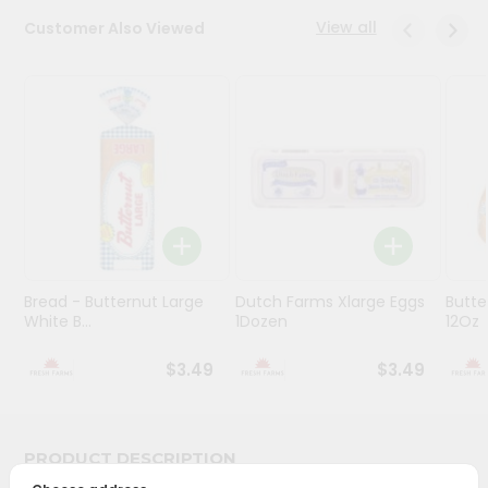
View all
Customer Also Viewed
Programs
&
Features
Quicklly
Pass
Brand
Ambassador
Student
Ambassador
Be
Bread - Butternut Large
Dutch Farms Xlarge Eggs
Butte
White B...
1Dozen
12Oz
a
Hero
Refer
$3.49
$3.49
a
Friend
PRODUCT DESCRIPTION
Account