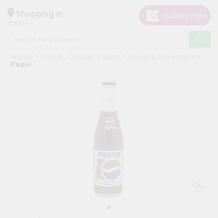
×
Hello
Shopping in
07001
User
Shop
Home
Sold By Quicklly Edison
Foods & Beverages
by
Pepsi
Category
Grocery
Gifting
aha
Events
Astrology
Organic
Grocery
Roti
Kit
Meal