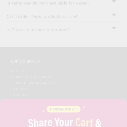
Is same-day delivery available for Pepsi?
Can I order Pepsi products online?
Is Pepsi an authentic product?
OUR COMPANY
ABOUT
BRAND AMBASSADOR
STUDENT AMBASSADOR
CONTACT
CAREERS
FAQS
BLOG
PRIVACY POLICY
TERMS & CONDITION
SELLER