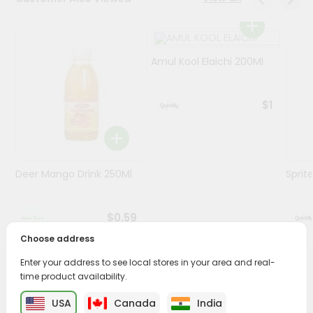
Programs
&
Amul Kool Elaichi 200Ml
Features
Quicklly
$1
Pass
Brand
Ambassador
Student
Deer Mango Drink 250Ml
Sprit
Ambassador
Be
a
$0.59
Hero
Refer
Choose address
a
Friend
Enter your address to see local stores in your area and real-
PRODUCT DESCRIPTION
time product availability.
Account
USA
Canada
India
Enjoy the irresistible flavors of Pepsi from
Sold By