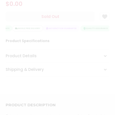
$0.00
Tea
&
Coffee
Sold Out
Kit
Indian
SURANCE
Sweets
HASSLE FREE DELIVERY
SATISFACTION GUARANTEE
QUALITY ASSURANCE
&
Snacks
Product Specifications
Catering
Only
Product Details
Luxury
Shipping & Delivery
Shop
by
Stores
Grocery
Stores
PRODUCT DESCRIPTION