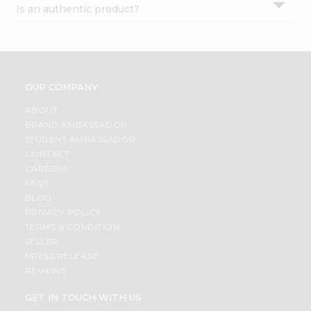
Is an authentic product?
Settings
Login
OUR COMPANY
ABOUT
BRAND AMBASSADOR
STUDENT AMBASSADOR
CONTACT
CAREERS
FAQS
BLOG
PRIVACY POLICY
TERMS & CONDITION
SELLER
PRESS RELEASE
REVIEWS
GET IN TOUCH WITH US