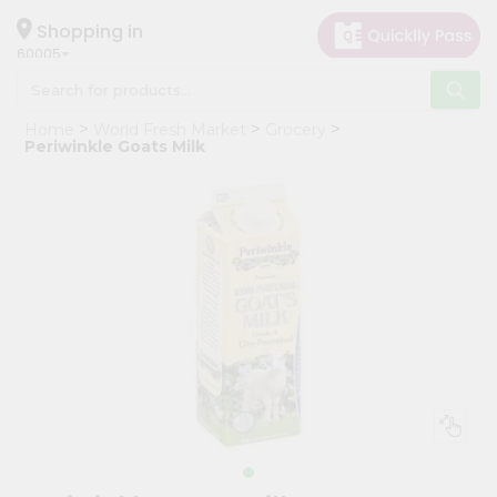
×
Hello
Shopping in
60005
User
Shop
Home
World Fresh Market
Grocery
by
Periwinkle Goats Milk
Category
Grocery
Gifting
aha
Events
Restaurant
Astrology
Organic
Grocery
Roti
Kit