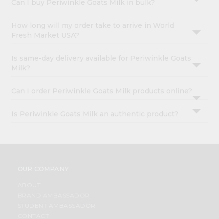
Can I buy Periwinkle Goats Milk in bulk?
How long will my order take to arrive in World
Fresh Market USA?
Is same-day delivery available for Periwinkle Goats
Milk?
Can I order Periwinkle Goats Milk products online?
Is Periwinkle Goats Milk an authentic product?
OUR COMPANY
ABOUT
BRAND AMBASSADOR
STUDENT AMBASSADOR
CONTACT