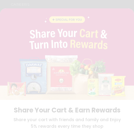
CAREERS
FAQS
BLOG
PRIVACY POLICY
TERMS & CONDITION
SELLER
PRESS RELEASE
REVIEWS
GET IN TOUCH WITH US
PHONE SUPPORT: +1(708)406-9922
GENERAL ENQUIRY:
HELLO@QUICKLLY.COM
ORDER SUPPORT:
ORDERSUPPORT@QUICKLLY.COM
STORES SUPPORT:
NEWSTORESETUP@QUICKLLY.COM
Share Your Cart & Earn Rewards
Download
Download
Share your cart with friends and family and Enjoy
iOS APP
Android APP
5% rewards every time they shop
Copyright© 2026 Quicklly.com