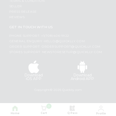
TERMS & CONDITION
SELLER
PRESS RELEASE
REVIEWS
GET IN TOUCH WITH US
PHONE SUPPORT: +1(708)406-9922
GENERAL ENQUIRY:
HELLO@QUICKLLY.COM
ORDER SUPPORT:
ORDERSUPPORT@QUICKLLY.COM
STORES SUPPORT:
NEWSTORESETUP@QUICKLLY.COM
Download
Download
iOS APP
Android APP
Copyright© 2026 Quicklly.com
0
Cart
Q Pass
Home
Profile