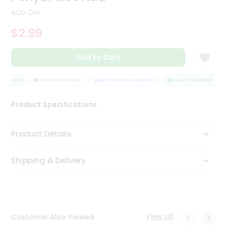
Tea
400 Gm
&
Coffee
$2.99
Kit
Indian
Add to Cart
Sweets
&
Snacks
SSURANCE
HASSLE FREE DELIVERY
SATISFACTION GUARANTEE
QUALITY ASSURANCE
Catering
Only
Product Specifications
Luxury
Product Details
Shop
by
Shipping & Delivery
Stores
Grocery
Stores
View all
Customer Also Viewed