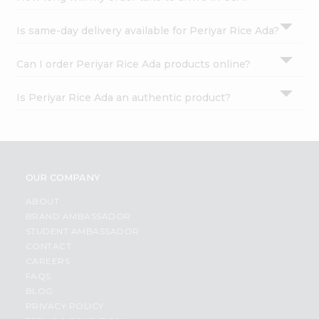
Is same-day delivery available for Periyar Rice Ada?
Can I order Periyar Rice Ada products online?
Is Periyar Rice Ada an authentic product?
OUR COMPANY
ABOUT
BRAND AMBASSADOR
STUDENT AMBASSADOR
CONTACT
CAREERS
FAQS
BLOG
PRIVACY POLICY