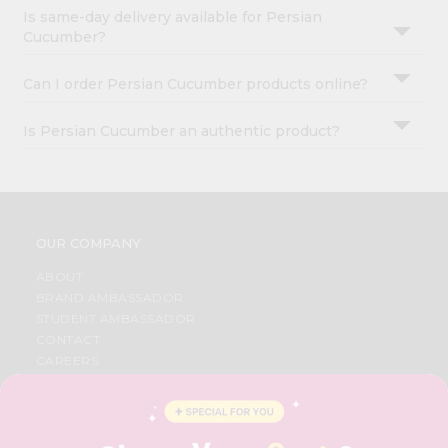
Is same-day delivery available for Persian
Cucumber?
Can I order Persian Cucumber products online?
Is Persian Cucumber an authentic product?
OUR COMPANY
ABOUT
BRAND AMBASSADOR
STUDENT AMBASSADOR
CONTACT
CAREERS
FAQS
BLOG
PRIVACY POLICY
TERMS & CONDITION