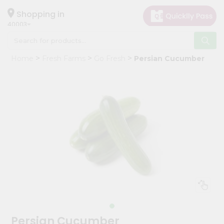
×
Hello
Shopping in
40003
User
Shop
Home
Fresh Farms
Go Fresh
Persian Cucumber
by
Category
Grocery
Gifting
aha
Events
Astrology
Organic
Grocery
Roti
Kit
Meal
Persian Cucumber