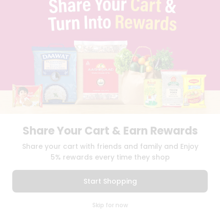
SELLER
PRESS RELEASE
REVIEWS
GET IN TOUCH WITH US
PHONE SUPPORT: +1(708)406-9922
GENERAL ENQUIRY:
HELLO@QUICKLLY.COM
ORDER SUPPORT:
ORDERSUPPORT@QUICKLLY.COM
STORES SUPPORT:
NEWSTORESETUP@QUICKLLY.COM
Share Your Cart & Earn Rewards
Download
Download
Share your cart with friends and family and Enjoy
iOS APP
Android APP
5% rewards every time they shop
Copyright© 2026 Quicklly.com
Start Shopping
0
Skip for now
Cart
Q Pass
Home
Profile