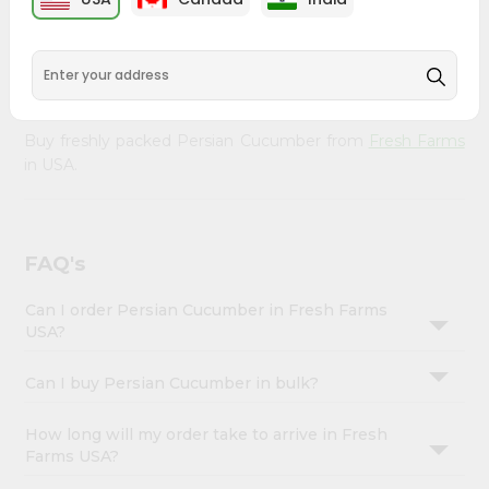
&
doorstep. Our Product is Packed with essential vitamins
and minerals with wholesome taste, serving you an
Settings
authentic Indian bite. Freshness is guaranteed for a taste
Login
of home, wherever you are.
Buy freshly packed Persian Cucumber from
Fresh Farms
in USA.
FAQ's
Can I order Persian Cucumber in Fresh Farms
USA?
Can I buy Persian Cucumber in bulk?
How long will my order take to arrive in Fresh
Farms USA?