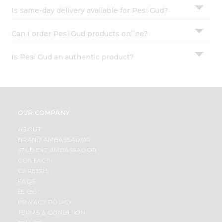
Is same-day delivery available for Pesi Gud?
Can I order Pesi Gud products online?
Is Pesi Gud an authentic product?
OUR COMPANY
ABOUT
BRAND AMBASSADOR
STUDENT AMBASSADOR
CONTACT
CAREERS
FAQS
BLOG
PRIVACY POLICY
TERMS & CONDITION