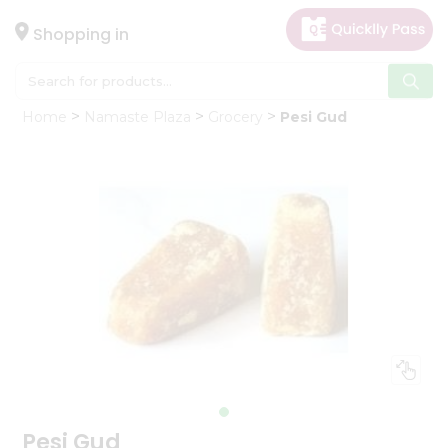
×
Hello
Shopping in
User
Shop
Home
Namaste Plaza
Grocery
Pesi Gud
by
Category
Gifting
aha
Events
Astrology
Organic
Grocery
Roti
Kit
Meal
Kit
Pesi Gud
Chai