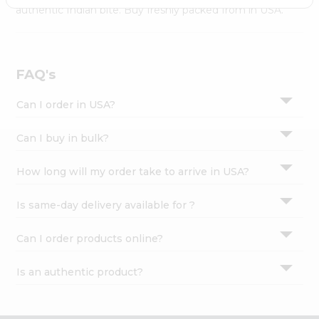
Settings
authentic Indian bite. Buy freshly packed from in USA.
Login
FAQ's
Can I order in USA?
Can I buy in bulk?
How long will my order take to arrive in USA?
Is same-day delivery available for ?
Can I order products online?
Is an authentic product?