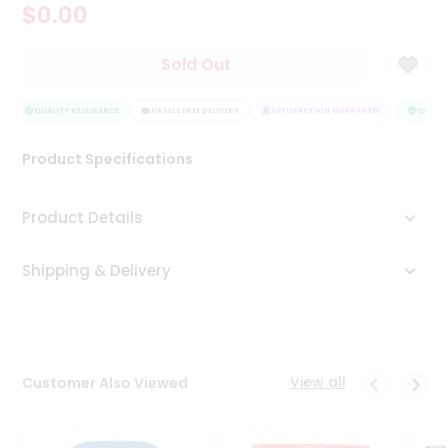
$0.00
Tea
&
Coffee
Sold Out
Kit
Indian
Sweets
QUALITY ASSURANCE
HASSLE FREE DELIVERY
SATISFACTION GUARANTEE
QUALITY
&
Snacks
Product Specifications
Catering
Only
Product Details
Luxury
Shipping & Delivery
Shop
by
Stores
Grocery
View all
Customer Also Viewed
Stores