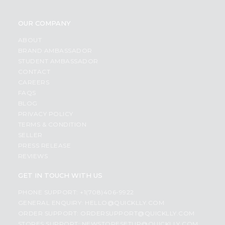
OUR COMPANY
ABOUT
BRAND AMBASSADOR
STUDENT AMBASSADOR
CONTACT
CAREERS
FAQS
BLOG
PRIVACY POLICY
TERMS & CONDITION
SELLER
PRESS RELEASE
REVIEWS
GET IN TOUCH WITH US
PHONE SUPPORT: +1(708)406-9922
GENERAL ENQUIRY:
HELLO@QUICKLLY.COM
ORDER SUPPORT:
ORDERSUPPORT@QUICKLLY.COM
STORES SUPPORT:
NEWSTORESETUP@QUICKLLY.COM