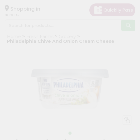
×
Hello
Shopping in
40003
User
Shop
Home
Fresh Farms
Grocery
by
Philadelphia Chive And Onion Cream Cheese
Category
Grocery
Gifting
aha
Events
Astrology
Organic
Grocery
Roti
Kit
Meal