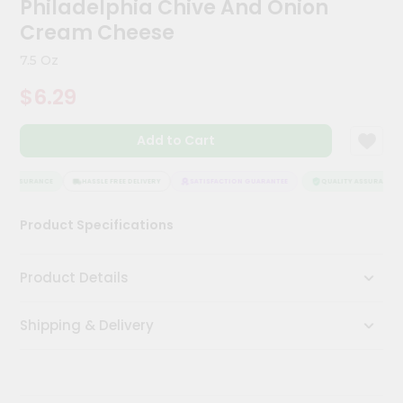
Philadelphia Chive And Onion
Kit
Chai
Cream Cheese
Tea
&
7.5 Oz
Coffee
Kit
$6.29
Indian
Sweets
Add to Cart
&
Snacks
Catering
Y ASSURANCE
HASSLE FREE DELIVERY
SATISFACTION GUARANTEE
QUALITY ASSURANCE
Only
Product Specifications
Luxury
Shop
Product Details
by
Shipping & Delivery
Stores
Grocery
Stores