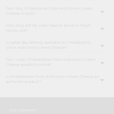
Can I buy Philadelphia Chive And Onion Cream
Cheese in bulk?
How long will my order take to arrive in Fresh
Farms USA?
Is same-day delivery available for Philadelphia
Chive And Onion Cream Cheese?
Can I order Philadelphia Chive And Onion Cream
Cheese products online?
Is Philadelphia Chive And Onion Cream Cheese an
authentic product?
OUR COMPANY