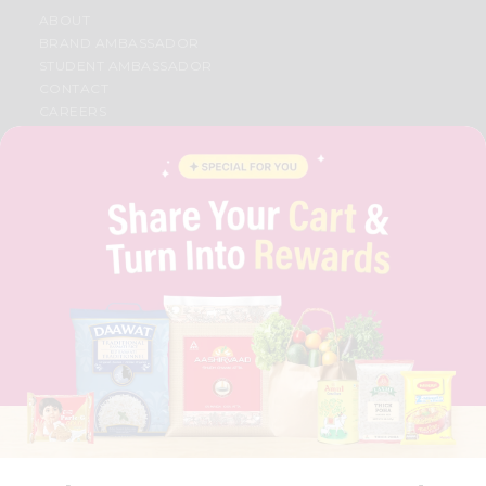
ABOUT
BRAND AMBASSADOR
STUDENT AMBASSADOR
CONTACT
CAREERS
FAQS
BLOG
PRIVACY POLICY
TERMS & CONDITION
SELLER
PRESS RELEASE
REVIEWS
GET IN TOUCH WITH US
PHONE SUPPORT: +1(708)406-9922
GENERAL ENQUIRY:
HELLO@QUICKLLY.COM
ORDER SUPPORT:
ORDERSUPPORT@QUICKLLY.COM
STORES SUPPORT:
NEWSTORESETUP@QUICKLLY.COM