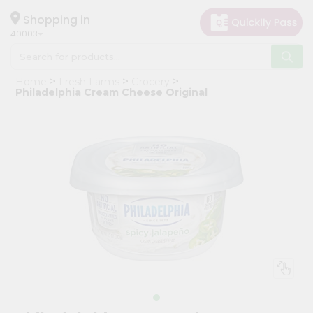
×
Hello
Shopping in
40003
User
Shop
Home
Fresh Farms
Grocery
by
Philadelphia Cream Cheese Original
Category
Grocery
Gifting
aha
Events
Astrology
Organic
Grocery
Roti
Kit
Meal