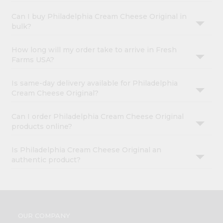
Can I buy Philadelphia Cream Cheese Original in
bulk?
How long will my order take to arrive in Fresh
Farms USA?
Is same-day delivery available for Philadelphia
Cream Cheese Original?
Can I order Philadelphia Cream Cheese Original
products online?
Is Philadelphia Cream Cheese Original an
authentic product?
OUR COMPANY