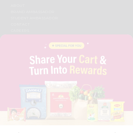
ABOUT
BRAND AMBASSADOR
STUDENT AMBASSADOR
CONTACT
CAREERS
FAQS
BLOG
PRIVACY POLICY
TERMS & CONDITION
SELLER
PRESS RELEASE
REVIEWS
GET IN TOUCH WITH US
PHONE SUPPORT: +1(708)406-9922
GENERAL ENQUIRY:
HELLO@QUICKLLY.COM
ORDER SUPPORT:
ORDERSUPPORT@QUICKLLY.COM
STORES SUPPORT:
NEWSTORESETUP@QUICKLLY.COM