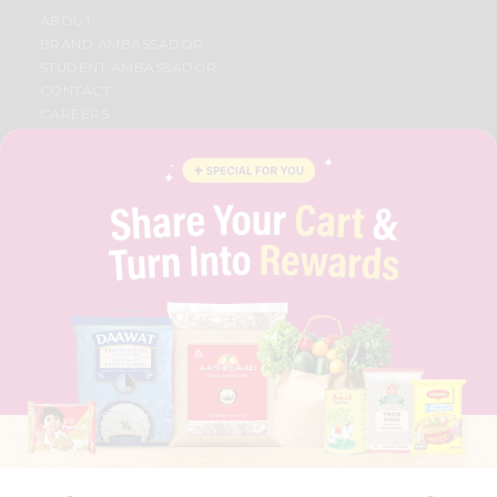
ABOUT
BRAND AMBASSADOR
STUDENT AMBASSADOR
CONTACT
CAREERS
FAQS
BLOG
PRIVACY POLICY
TERMS & CONDITION
SELLER
PRESS RELEASE
REVIEWS
GET IN TOUCH WITH US
PHONE SUPPORT: +1(708)406-9922
GENERAL ENQUIRY:
HELLO@QUICKLLY.COM
ORDER SUPPORT:
ORDERSUPPORT@QUICKLLY.COM
STORES SUPPORT:
NEWSTORESETUP@QUICKLLY.COM