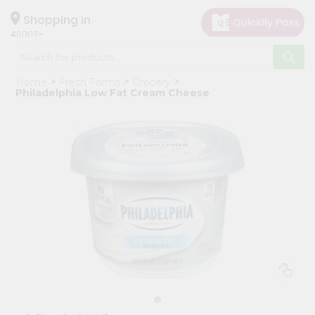
×
Hello
Shopping in
40003
User
Shop
Home
Fresh Farms
Grocery
by
Philadelphia Low Fat Cream Cheese
Category
Grocery
Gifting
aha
Events
Astrology
Organic
Grocery
Roti
Kit
Meal