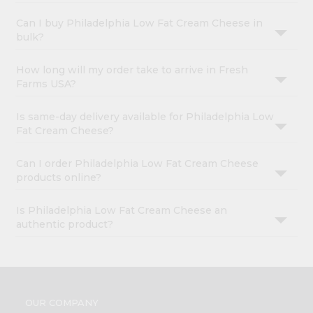
Can I buy Philadelphia Low Fat Cream Cheese in
bulk?
How long will my order take to arrive in Fresh
Farms USA?
Is same-day delivery available for Philadelphia Low
Fat Cream Cheese?
Can I order Philadelphia Low Fat Cream Cheese
products online?
Is Philadelphia Low Fat Cream Cheese an
authentic product?
OUR COMPANY