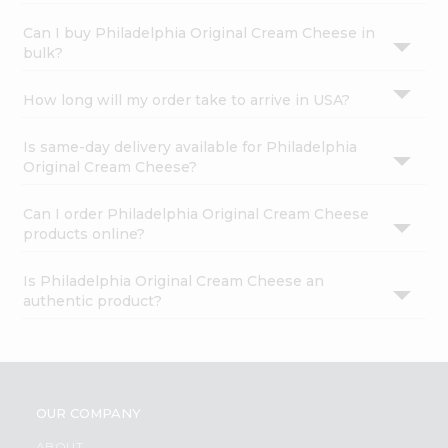
Can I buy Philadelphia Original Cream Cheese in
bulk?
How long will my order take to arrive in USA?
Is same-day delivery available for Philadelphia
Original Cream Cheese?
Can I order Philadelphia Original Cream Cheese
products online?
Is Philadelphia Original Cream Cheese an
authentic product?
OUR COMPANY
ABOUT