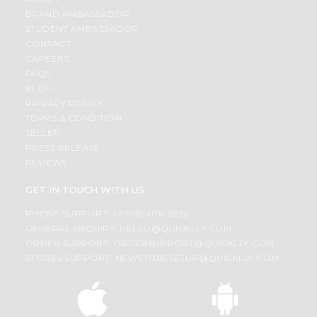
BRAND AMBASSADOR
STUDENT AMBASSADOR
CONTACT
CAREERS
FAQS
BLOG
PRIVACY POLICY
TERMS & CONDITION
SELLER
PRESS RELEASE
REVIEWS
GET IN TOUCH WITH US
PHONE SUPPORT: +1(708)406-9922
GENERAL ENQUIRY:
HELLO@QUICKLLY.COM
ORDER SUPPORT:
ORDERSUPPORT@QUICKLLY.COM
STORES SUPPORT:
NEWSTORESETUP@QUICKLLY.COM