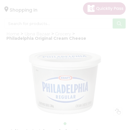
×
Hello
Shopping in
User
Shop
Home
Upna Bazaar
Grocery
by
Philadelphia Original Cream Cheese
Category
Gifting
aha
Events
Astrology
Organic
Grocery
Roti
Kit
Meal
Kit
Chai