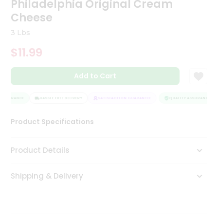
Philadelphia Original Cream
Tea
Cheese
&
Coffee
3 Lbs
Kit
Indian
$11.99
Sweets
&
Snacks
Add to Cart
Catering
Only
ASSURANCE
HASSLE FREE DELIVERY
SATISFACTION GUARANTEE
QUALITY ASSURANCE
Luxury
Product Specifications
Shop
Product Details
by
Stores
Shipping & Delivery
Grocery
Stores