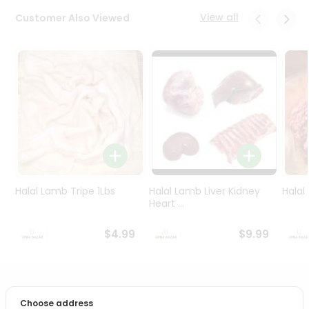
Programs
View all
Customer Also Viewed
&
Features
Quicklly
Pass
Brand
Ambassador
Student
Ambassador
Be
a
Halal Lamb Tripe 1Lbs
Halal Lamb Liver Kidney
Halal
Hero
Heart ...
Refer
a
$4.99
$9.99
Friend
Account
PRODUCT DESCRIPTION
&
Choose address