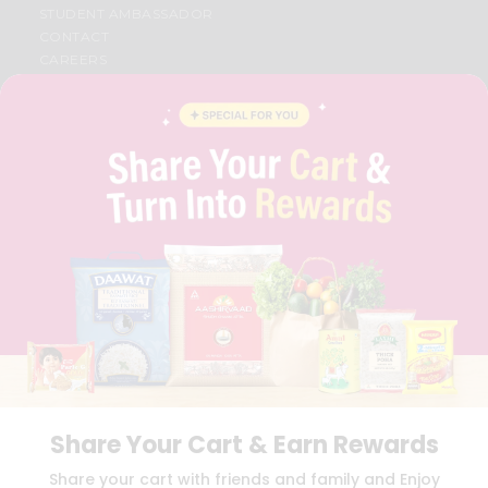
STUDENT AMBASSADOR
CONTACT
CAREERS
FAQS
BLOG
PRIVACY POLICY
TERMS & CONDITION
SELLER
PRESS RELEASE
REVIEWS
GET IN TOUCH WITH US
PHONE SUPPORT: +1(708)406-9922
GENERAL ENQUIRY:
HELLO@QUICKLLY.COM
ORDER SUPPORT:
ORDERSUPPORT@QUICKLLY.COM
STORES SUPPORT:
NEWSTORESETUP@QUICKLLY.COM
Share Your Cart & Earn Rewards
Download
Download
Share your cart with friends and family and Enjoy
iOS APP
Android APP