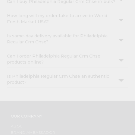
Can I buy Philadelphia Regular Crm Chse in bulk?
How long will my order take to arrive in World
Fresh Market USA?
Is same-day delivery available for Philadelphia
Regular Crm Chse?
Can I order Philadelphia Regular Crm Chse
products online?
Is Philadelphia Regular Crm Chse an authentic
product?
OUR COMPANY
ABOUT
BRAND AMBASSADOR