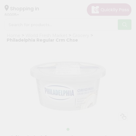
×
Hello
Shopping in
60005
User
Shop
Home
World Fresh Market
Grocery
by
Philadelphia Regular Crm Chse
Category
Grocery
Gifting
aha
Events
Restaurant
Astrology
Organic
Grocery
Roti
Kit