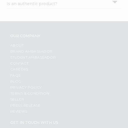
Is an authentic product?
Settings
Login
OUR COMPANY
ABOUT
BRAND AMBASSADOR
STUDENT AMBASSADOR
CONTACT
CAREERS
FAQS
BLOG
PRIVACY POLICY
TERMS & CONDITION
SELLER
PRESS RELEASE
REVIEWS
GET IN TOUCH WITH US