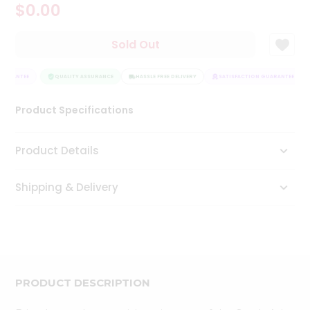
$0.00
Tea
&
Coffee
Sold Out
Kit
Indian
UARANTEE
Sweets
QUALITY ASSURANCE
HASSLE FREE DELIVERY
SATISFACTION GUARANTEE
&
Snacks
Product Specifications
Catering
Only
Product Details
Luxury
Shipping & Delivery
Shop
by
Stores
Grocery
Stores
PRODUCT DESCRIPTION