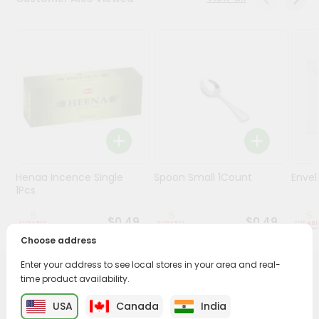
Stores
Programs
&
Features
Quicklly
Pass
Brand
Ambassador
Henaa Incence Single
Spoon Small 1Count
Envel
Student
1Pcs
Ambassador
Be
$0.49
$0.49
a
Choose address
Hero
Refer
Enter your address to see local stores in your area and real-
a
time product availability.
PRODUCT DESCRIPTION
Friend
USA
Canada
India
Buy Photo For God Laminate L from
Surabhi Indian