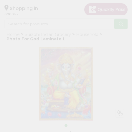
×
Hello
Shopping in
60005
User
Shop
Home
Surabhi Indian Grocery
Household
by
Photo For God Laminate L
Category
Grocery
Gifting
aha
Events
Restaurant
Astrology
Organic
Grocery
Roti
Kit