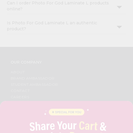
Can I order Photo For God Laminate L products
online?
Is Photo For God Laminate L an authentic
product?
OUR COMPANY
ABOUT
BRAND AMBASSADOR
STUDENT AMBASSADOR
CONTACT
CAREERS
FAQS
BLOG
PRIVACY POLICY
TERMS & CONDITION
SELLER