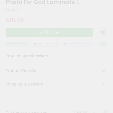
Photo For God Laminate L
Meal
Kit
1 Count
Chai
$19.49
Tea
&
Coffee
Add to Cart
Kit
Indian
Sweets
QUALITY ASSURANCE
HASSLE FREE DELIVERY
SATISFACTION GUARANTEE
QUALITY A
&
Snacks
Product Specifications
Catering
Only
Product Details
Luxury
Shipping & Delivery
Shop
by
Stores
Grocery
View all
Customer Also Viewed