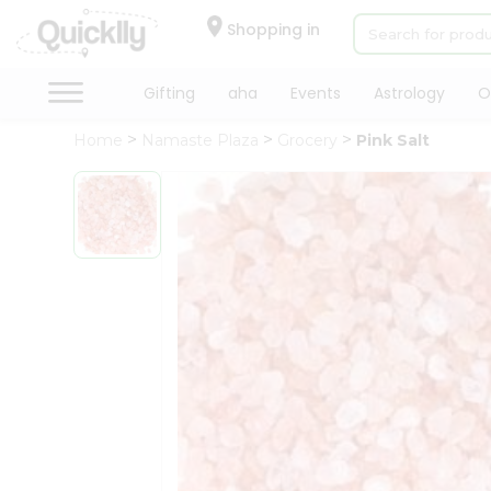
×
Hello
Shopping in
User
Shop
Gifting
aha
Events
Astrology
O
by
Home
Namaste Plaza
Grocery
Pink Salt
Category
Gifting
aha
Events
Astrology
Organic
Grocery
Roti
Kit
Meal
Kit
Chai
Tea
&
Coffee