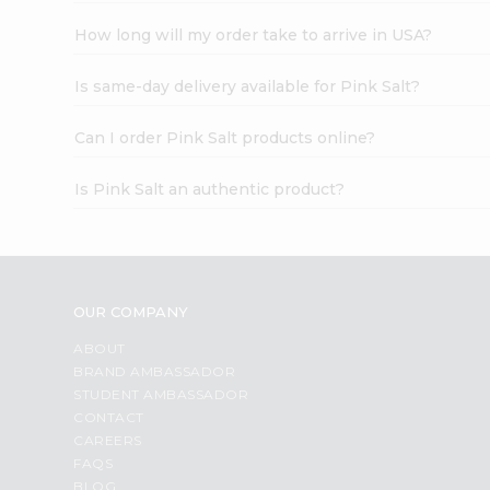
How long will my order take to arrive in USA?
Is same-day delivery available for Pink Salt?
Can I order Pink Salt products online?
Is Pink Salt an authentic product?
OUR COMPANY
ABOUT
BRAND AMBASSADOR
STUDENT AMBASSADOR
CONTACT
CAREERS
FAQS
BLOG