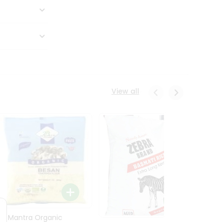
View all
24 Mantra Organic
Rice -