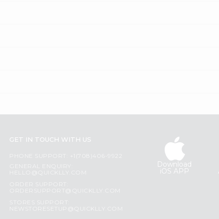
GET IN TOUCH WITH US
PHONE SUPPORT: +1(708)406-9922
Download
GENERAL ENQUIRY:
iOS APP
HELLO@QUICKLLY.COM
ORDER SUPPORT:
ORDERSUPPORT@QUICKLLY.COM
STORES SUPPORT:
NEWSTORESETUP@QUICKLLY.COM