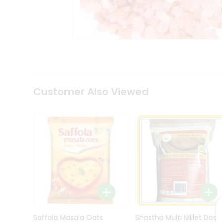
Kit
Indian
Sweets
&
Snacks
Catering
Only
Luxury
Shop
Customer Also Viewed
by
Stores
Grocery
Stores
Programs
&
Features
Quicklly
Pass
Brand
Saffola Masala Oats
Shastha Multi Millet Dosa
Ambassador