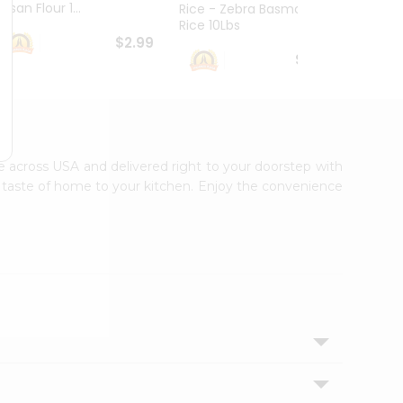
esan Flour 1...
Basmat
Rice - Zebra Basmati
Rice 10Lbs
$2.99
$16.99
ble across USA and delivered right to your doorstep with
ic taste of home to your kitchen. Enjoy the convenience