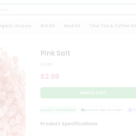
rganic Grocery
Roti Kit
Meal Kit
Chai Tea & Coffee Kit
Pink Salt
2 Lbs
$2.99
Add to Cart
QUALITY ASSURANCE
HASSLE FREE DELIVERY
SATI
Product Specifications