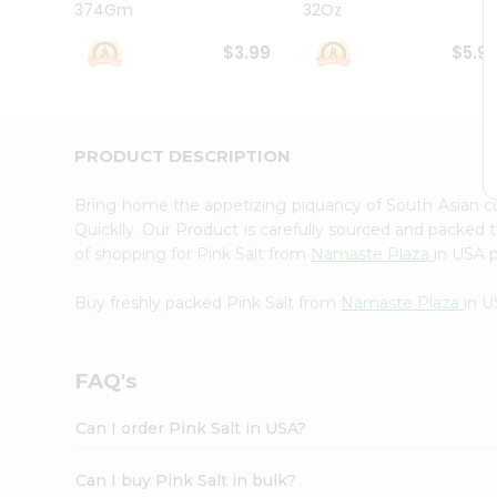
374Gm
32Oz
Student
Ambassador
$3.99
$5.9
Be
a
Hero
Refer
a
PRODUCT DESCRIPTION
Friend
Account
Bring home the appetizing piquancy of South Asian c
&
Quicklly. Our Product is carefully sourced and packed 
of shopping for Pink Salt from
Namaste Plaza
in USA p
Settings
Login
Buy freshly packed Pink Salt from
Namaste Plaza
in U
FAQ's
Can I order Pink Salt in USA?
Can I buy Pink Salt in bulk?