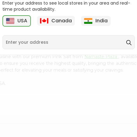
Flour 2L...
B
Enter your address to see local stores in your area and real-
time product availability.
9
$18.99
$3.49
USA
Canada
India
uisine with our premium Pink Salt from
Namaste Plaza
, availa
to ensure you receive the highest quality, bringing the authent
erfect for elevating your meals or satisfying your cravings.
SA.