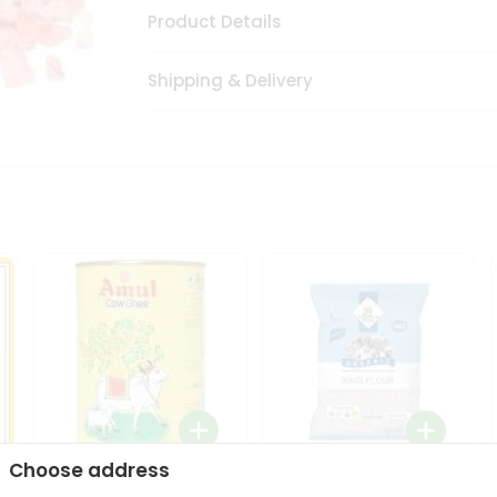
Product Details
Shipping & Delivery
Choose address
i
Amul Cow Ghee 1Ltr
24 Mantra Organic Ragi