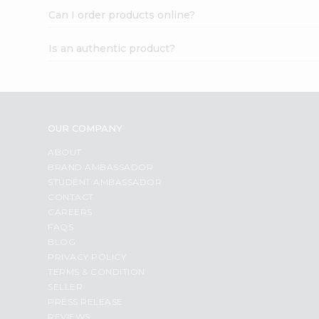
Can I order products online?
Is an authentic product?
OUR COMPANY
ABOUT
BRAND AMBASSADOR
STUDENT AMBASSADOR
CONTACT
CAREERS
FAQS
BLOG
PRIVACY POLICY
TERMS & CONDITION
SELLER
PRESS RELEASE
REVIEWS