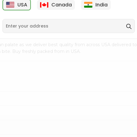
USA
Canada
India
9
$7.69
$3.29
n palate as we deliver best quality from
across USA delivered to
 bite. Buy freshly packed from in USA.