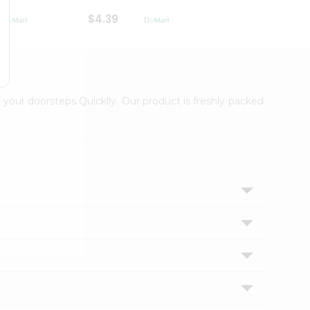
$4.39
$2.79
 your doorsteps Quicklly. Our product is freshly packed