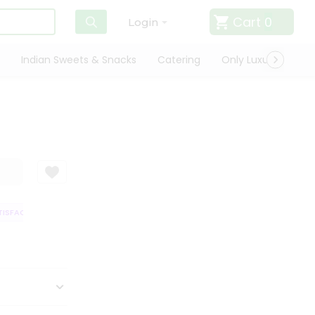
Cart
0
Login
Indian Sweets & Snacks
Catering
Only Luxury
Qui
SFACTION GUARANTEE
QUALITY ASSURANCE
HASSLE FREE DELIVERY