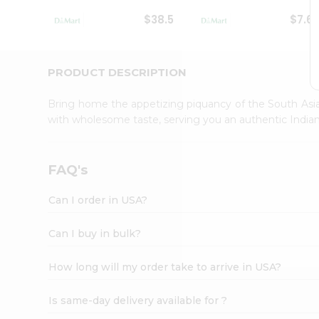
Student
$38.5
$7.6
Ambassador
Be
a
Hero
PRODUCT DESCRIPTION
Refer
a
Bring home the appetizing piquancy of the South Asia
Friend
with wholesome taste, serving you an authentic Indian
Account
&
Settings
FAQ's
Login
Can I order in USA?
Can I buy in bulk?
How long will my order take to arrive in USA?
Is same-day delivery available for ?