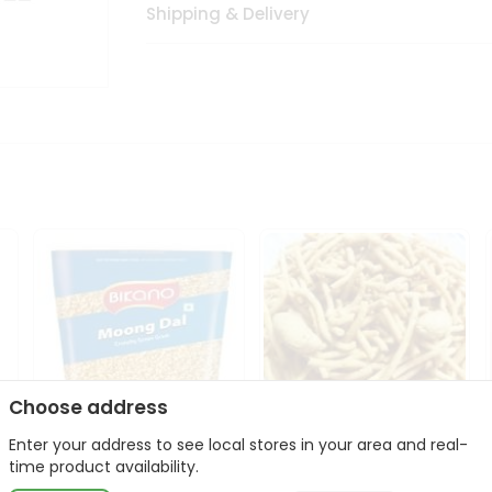
Shipping & Delivery
Choose address
Enter your address to see local stores in your area and real-
Bikano Moong Dal 1Kg
Kanaiya Usal Gathiya
time product availability.
400Gm