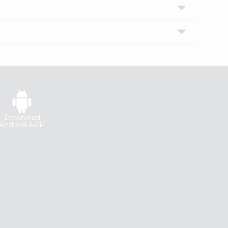
Download
Android APP