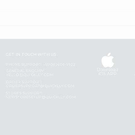
GET IN TOUCH WITH US
PHONE SUPPORT: +1(708)406-9922
Download
GENERAL ENQUIRY:
iOS APP
HELLO@QUICKLLY.COM
ORDER SUPPORT:
ORDERSUPPORT@QUICKLLY.COM
STORES SUPPORT:
NEWSTORESETUP@QUICKLLY.COM