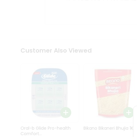
Kit
Indian
Sweets
&
Snacks
Catering
Only
Luxury
Shop
Customer Also Viewed
by
Stores
Grocery
Stores
Programs
&
Features
Quicklly
Pass
Oral-b Glide Pro-health
Bikano Bikaneri Bhujia 1Kg
Brand
Comfort...
Ambassador