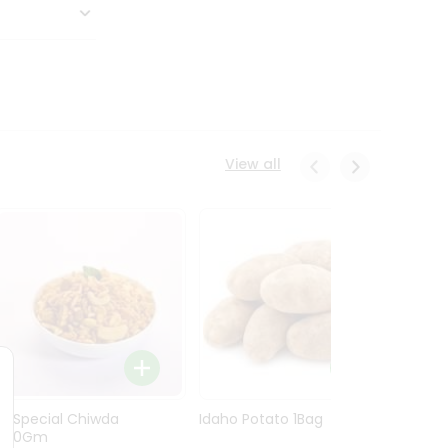
View all
Ln Special Chiwda
Idaho Potato 1Bag
Idaho
400Gm