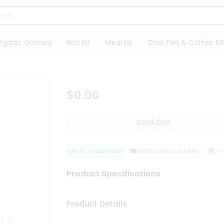
rganic Grocery
Roti Kit
Meal Kit
Chai Tea & Coffee Kit
$0.00
Sold Out
QUALITY ASSURANCE
HASSLE FREE DELIVERY
SATI
Product Specifications
Product Details