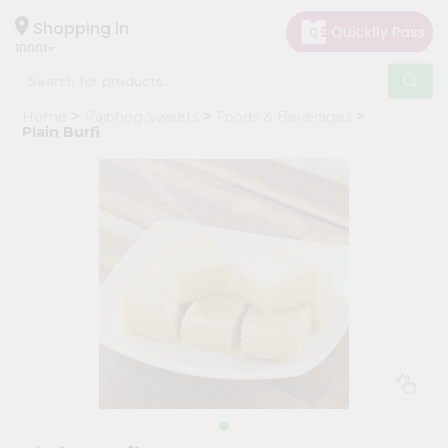
×
Hello
Shopping in
10001
User
Shop
Home
Rajbhog Sweets
Foods & Beverages
by
Plain Burfi
Category
Grocery
Gifting
aha
Events
Restaurant
Astrology
Organic
Grocery
Roti
Kit