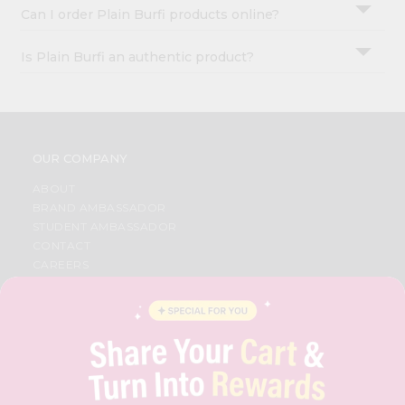
Can I order Plain Burfi products online?
Is Plain Burfi an authentic product?
OUR COMPANY
ABOUT
BRAND AMBASSADOR
STUDENT AMBASSADOR
CONTACT
CAREERS
FAQS
BLOG
PRIVACY POLICY
TERMS & CONDITION
SELLER
PRESS RELEASE
REVIEWS