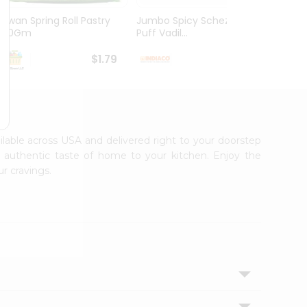
Kawan Spring Roll Pastry
Jumbo Spicy Schezwan
Aloo M
300Gm
Puff Vadil...
125G
$1.79
$1.79
ailable across USA and delivered right to your doorstep
e authentic taste of home to your kitchen. Enjoy the
r cravings.