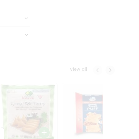
View all