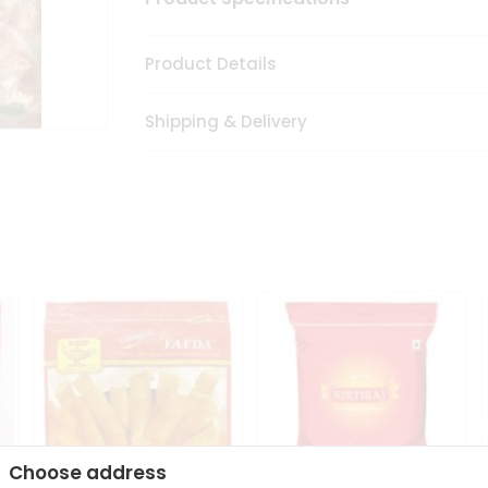
Product Details
Shipping & Delivery
Choose address