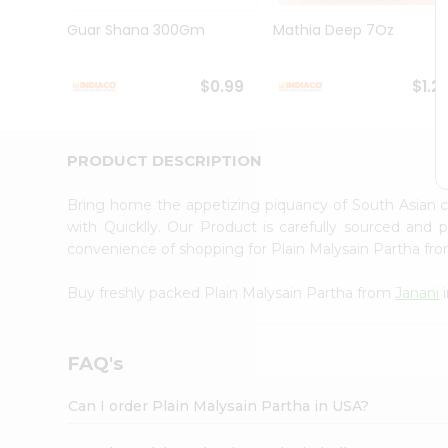
Brand
Ambassador
Guar Shana 300Gm
Mathia Deep 7Oz
Student
Ambassador
Be
$0.99
$1.2
a
Hero
Refer
a
PRODUCT DESCRIPTION
Friend
Account
Bring home the appetizing piquancy of South Asian c
&
with Quicklly. Our Product is carefully sourced and
convenience of shopping for Plain Malysain Partha fr
Settings
Login
Buy freshly packed Plain Malysain Partha from
Janani
i
FAQ's
Can I order Plain Malysain Partha in USA?