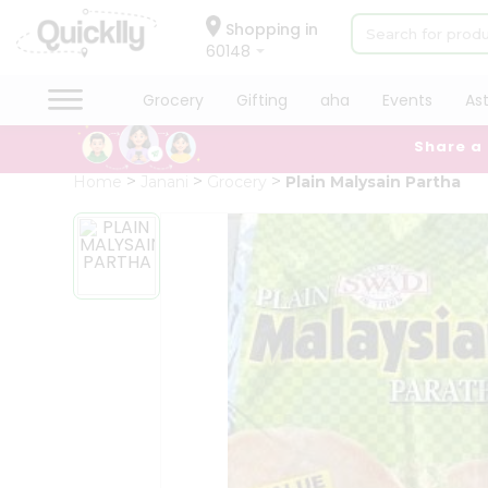
×
Hello
Shopping in
60148
User
Shop
Grocery
Gifting
aha
Events
As
by
Share a
Category
Grocery
Home
Janani
Grocery
Plain Malysain Partha
Gifting
aha
Events
Astrology
Organic
Grocery
Roti
Kit
Meal
Kit
Chai
Tea
&