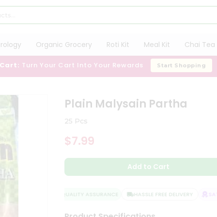
trology
Organic Grocery
Roti Kit
Meal Kit
Chai Tea 
 Cart:
Turn Your Cart Into Your Rewards
Start Shopping
Plain Malysain Partha
25 Pcs
$7.99
Add to Cart
QUALITY ASSURANCE
HASSLE FREE DELIVERY
SATI
Product Specifications