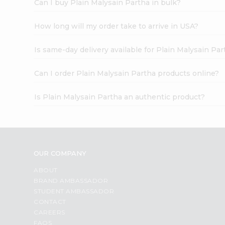
Can I buy Plain Malysain Partha in bulk?
How long will my order take to arrive in USA?
Is same-day delivery available for Plain Malysain Par
Can I order Plain Malysain Partha products online?
Is Plain Malysain Partha an authentic product?
OUR COMPANY
ABOUT
BRAND AMBASSADOR
STUDENT AMBASSADOR
CONTACT
CAREERS
FAQS