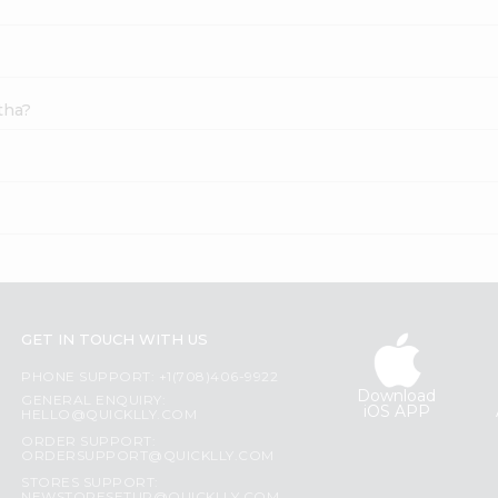
tha?
GET IN TOUCH WITH US
PHONE SUPPORT: +1(708)406-9922
Download
GENERAL ENQUIRY:
iOS APP
HELLO@QUICKLLY.COM
ORDER SUPPORT:
ORDERSUPPORT@QUICKLLY.COM
STORES SUPPORT: