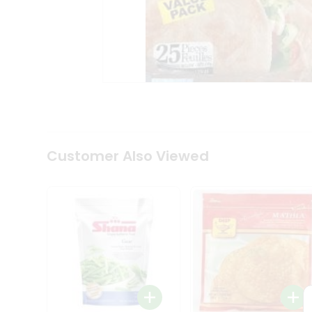
Coffee
Kit
Indian
Sweets
&
Snacks
Catering
Only
Luxury
Shop
by
Customer Also Viewed
Stores
Grocery
Stores
Programs
&
Features
Quicklly
Pass