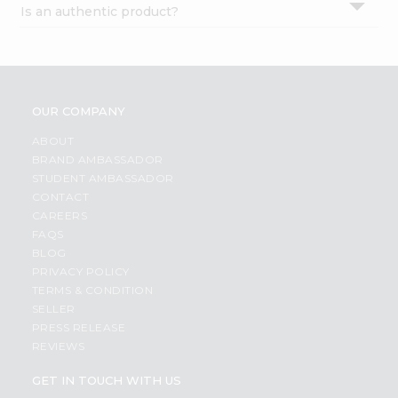
Is an authentic product?
Settings
Login
OUR COMPANY
ABOUT
BRAND AMBASSADOR
STUDENT AMBASSADOR
CONTACT
CAREERS
FAQS
BLOG
PRIVACY POLICY
TERMS & CONDITION
SELLER
PRESS RELEASE
REVIEWS
GET IN TOUCH WITH US