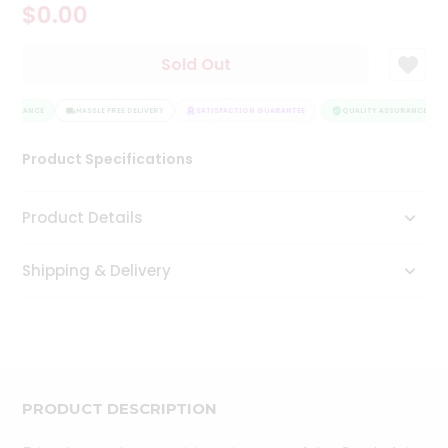
$0.00
Tea
&
Coffee
Sold Out
Kit
Indian
ASSURANCE
Sweets
HASSLE FREE DELIVERY
SATISFACTION GUARANTEE
QUALITY ASSURANCE
&
Snacks
Product Specifications
Catering
Only
Product Details
Luxury
Shipping & Delivery
Shop
by
Stores
Grocery
Stores
PRODUCT DESCRIPTION