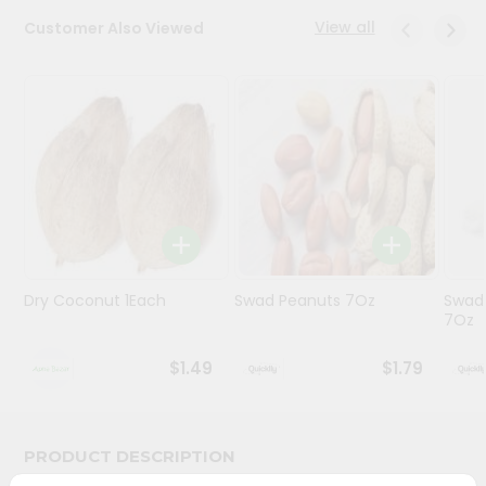
View all
Customer Also Viewed
Programs
&
Features
Quicklly
Pass
Brand
Ambassador
Student
Ambassador
Be
Dry Coconut 1Each
Swad Peanuts 7Oz
Swad
7Oz
a
Hero
Refer
$1.49
$1.79
a
Friend
PRODUCT DESCRIPTION
Account