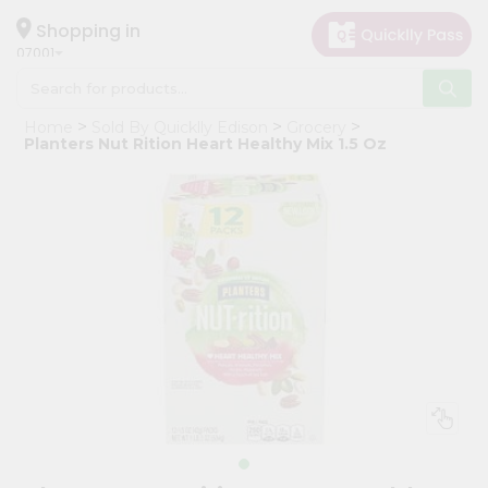
×
Hello
Shopping in
07001
User
Shop
Home
Sold By Quicklly Edison
Grocery
by
Planters Nut Rition Heart Healthy Mix 1.5 Oz
Category
Grocery
Gifting
aha
Events
Astrology
Organic
Grocery
Roti
Kit
Meal