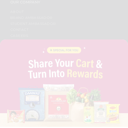
OUR COMPANY
ABOUT
BRAND AMBASSADOR
STUDENT AMBASSADOR
CONTACT
CAREERS
FAQS
BLOG
PRIVACY POLICY
TERMS & CONDITION
SELLER
PRESS RELEASE
REVIEWS
GET IN TOUCH WITH US
PHONE SUPPORT: +1(708)406-9922
GENERAL ENQUIRY:
HELLO@QUICKLLY.COM
ORDER SUPPORT:
ORDERSUPPORT@QUICKLLY.COM
STORES SUPPORT:
NEWSTORESETUP@QUICKLLY.COM