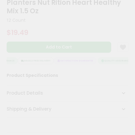
Planters Nut Rition Heart Healthy
Kit
Chai
Mix 1.5 Oz
Tea
&
12 Count
Coffee
Kit
$19.49
Indian
Sweets
Add to Cart
&
Snacks
Catering
ASSURANCE
HASSLE FREE DELIVERY
SATISFACTION GUARANTEE
QUALITY ASSURANCE
Only
Product Specifications
Luxury
Shop
Product Details
by
Shipping & Delivery
Stores
Grocery
Stores