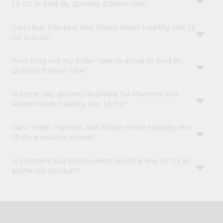
1.5 Oz in Sold By Quicklly Edison USA?
Can I buy Planters Nut Rition Heart Healthy Mix 1.5
Oz in bulk?
How long will my order take to arrive in Sold By
Quicklly Edison USA?
Is same-day delivery available for Planters Nut
Rition Heart Healthy Mix 1.5 Oz?
Can I order Planters Nut Rition Heart Healthy Mix
1.5 Oz products online?
Is Planters Nut Rition Heart Healthy Mix 1.5 Oz an
authentic product?