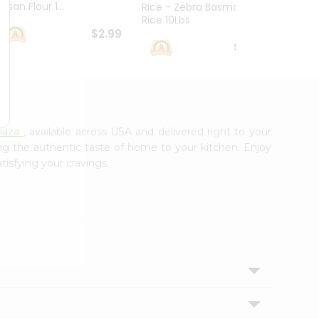
esan Flour 1...
Basmat
Rice - Zebra Basmati
Rice 10Lbs
$2.99
$16.99
laza
, available across USA and delivered right to your
ing the authentic taste of home to your kitchen. Enjoy
tisfying your cravings.