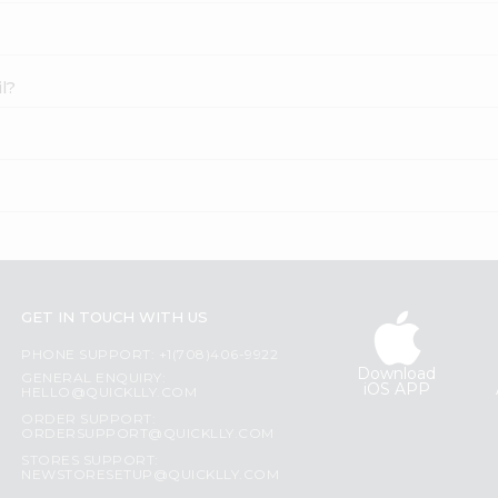
l?
GET IN TOUCH WITH US
PHONE SUPPORT: +1(708)406-9922
Download
GENERAL ENQUIRY:
iOS APP
HELLO@QUICKLLY.COM
ORDER SUPPORT:
ORDERSUPPORT@QUICKLLY.COM
STORES SUPPORT:
NEWSTORESETUP@QUICKLLY.COM