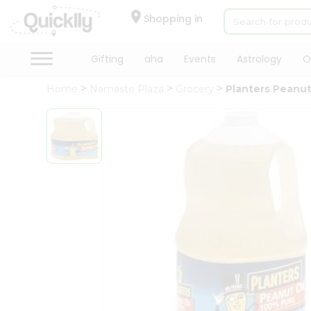
×
Hello
Shopping in
User
Shop
Gifting
aha
Events
Astrology
O
by
Home
Namaste Plaza
Grocery
Planters Peanut
Category
Gifting
aha
Events
Astrology
Organic
Grocery
Roti
Kit
Meal
Kit
Chai
Tea
&
Coffee