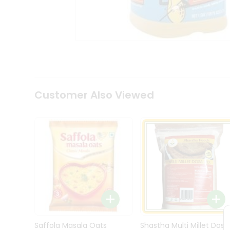
Kit
Indian
Sweets
&
Snacks
Catering
Only
Luxury
Shop
Customer Also Viewed
by
Stores
Grocery
Stores
Programs
&
Features
Quicklly
Pass
Brand
Saffola Masala Oats
Shastha Multi Millet Dosa
Ambassador