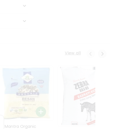
View all
24 Mantra Organic
Rice -