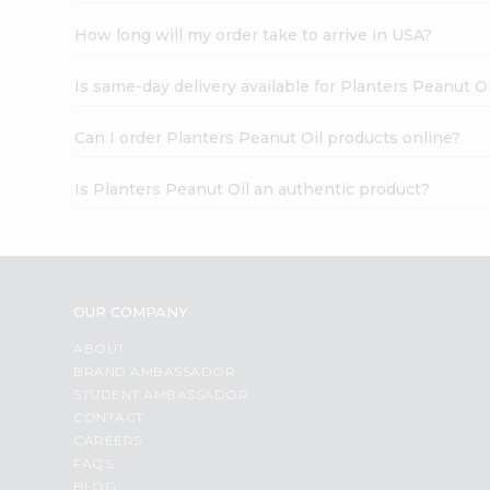
How long will my order take to arrive in USA?
Is same-day delivery available for Planters Peanut Oi
Can I order Planters Peanut Oil products online?
Is Planters Peanut Oil an authentic product?
OUR COMPANY
ABOUT
BRAND AMBASSADOR
STUDENT AMBASSADOR
CONTACT
CAREERS
FAQS
BLOG