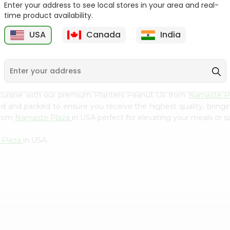
Flour 2L...
B
Enter your address to see local stores in your area and real-
time product availability.
9
$18.99
$3.49
USA
Canada
India
cuisine with our premium Planters Peanut Oil from
Namaste P
ced and packed to ensure you receive the highest quality, bring
from
Namaste Plaza
in USA perfect for elevating your meals or sa
 Plaza
in USA.