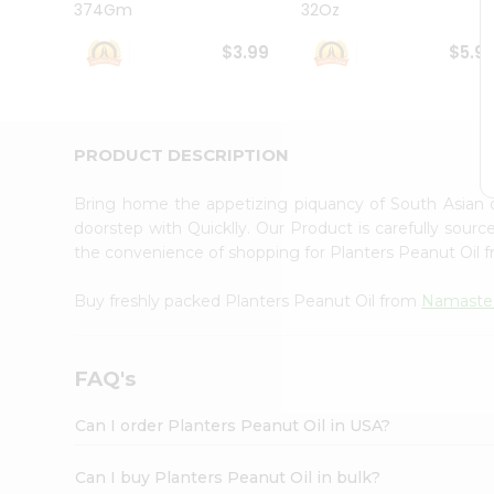
374Gm
32Oz
Student
Ambassador
$3.99
$5.9
Be
a
Hero
Refer
a
PRODUCT DESCRIPTION
Friend
Account
Bring home the appetizing piquancy of South Asian 
&
doorstep with Quicklly. Our Product is carefully sour
the convenience of shopping for Planters Peanut Oil 
Settings
Login
Buy freshly packed Planters Peanut Oil from
Namaste
FAQ's
Can I order Planters Peanut Oil in USA?
Can I buy Planters Peanut Oil in bulk?