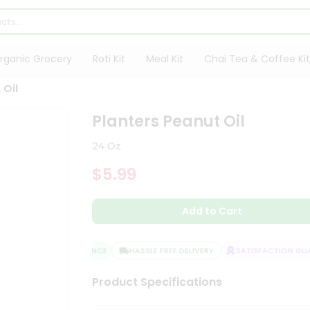
rganic Grocery
Roti Kit
Meal Kit
Chai Tea & Coffee Kit
 Oil
Planters Peanut Oil
24 Oz
$5.99
Add to Cart
QUALITY ASSURANCE
HASSLE FREE DELIVERY
SATISFACTION GUAR
Product Specifications