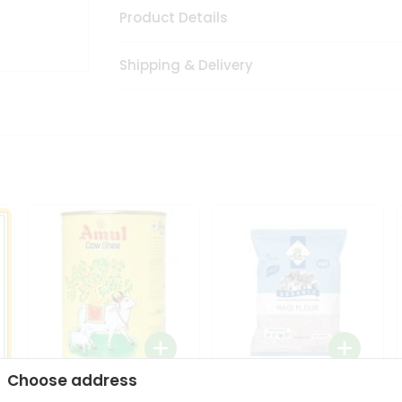
Product Details
Shipping & Delivery
Choose address
i
Amul Cow Ghee 1Ltr
24 Mantra Organic Ragi